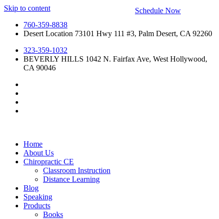
Skip to content
Schedule Now
760-359-8838
Desert Location 73101 Hwy 111 #3, Palm Desert, CA 92260
323-359-1032
BEVERLY HILLS 1042 N. Fairfax Ave, West Hollywood,
CA 90046
Home
About Us
Chiropractic CE
Classroom Instruction
Distance Learning
Blog
Speaking
Products
Books