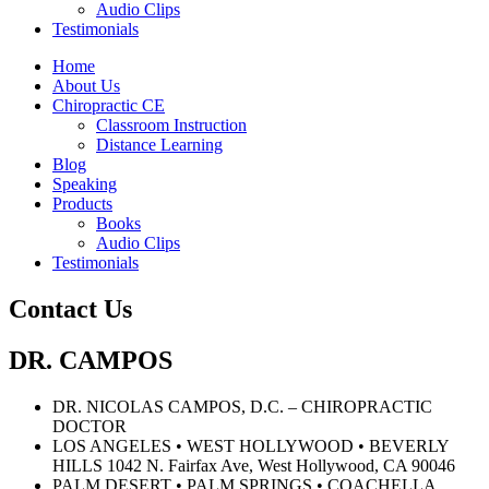
Audio Clips
Testimonials
Home
About Us
Chiropractic CE
Classroom Instruction
Distance Learning
Blog
Speaking
Products
Books
Audio Clips
Testimonials
Contact Us
DR. CAMPOS
DR. NICOLAS CAMPOS, D.C. – CHIROPRACTIC
DOCTOR
LOS ANGELES • WEST HOLLYWOOD • BEVERLY
HILLS 1042 N. Fairfax Ave, West Hollywood, CA 90046
PALM DESERT • PALM SPRINGS • COACHELLA