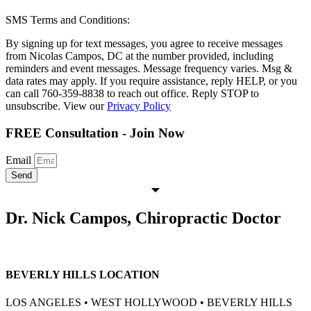
SMS Terms and Conditions:
By signing up for text messages, you agree to receive messages
from Nicolas Campos, DC at the number provided, including
reminders and event messages. Message frequency varies. Msg &
data rates may apply. If you require assistance, reply HELP, or you
can call 760-359-8838 to reach out office. Reply STOP to
unsubscribe. View our
Privacy Policy
FREE Consultation - Join Now
Email
Send
Dr. Nick Campos, Chiropractic Doctor
BEVERLY HILLS LOCATION
LOS ANGELES • WEST HOLLYWOOD • BEVERLY HILLS