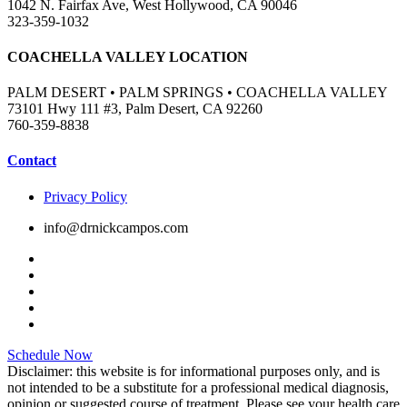
1042 N. Fairfax Ave, West Hollywood, CA 90046
323-359-1032
COACHELLA VALLEY LOCATION
PALM DESERT • PALM SPRINGS • COACHELLA VALLEY
73101 Hwy 111 #3, Palm Desert, CA 92260
760-359-8838
Contact
Privacy Policy
info@drnickcampos.com
Schedule Now
Disclaimer: this website is for informational purposes only, and is
not intended to be a substitute for a professional medical diagnosis,
opinion or suggested course of treatment. Please see your health care