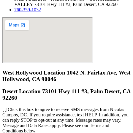
VALLEY 73101 Hwy 111 #3, Palm Desert, CA 92260
760-359-1032
West Hollywood Location 1042 N. Fairfax Ave, West
Hollywood, CA 90046
Desert Location 73101 Hwy 111 #3, Palm Desert, CA
92260
[ ] Click this box to agree to receive SMS messages from Nicolas
Campos, DC. If you require assistance, text HELP. In addition, you
can reply STOP to opt-out at any time. Message rates may vary.
Message and Data Rates apply. Please see our Terms and
Conditions below.