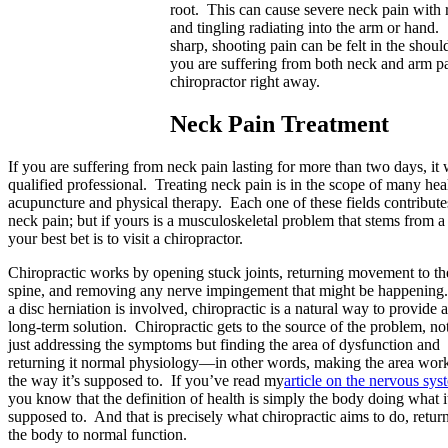
root. This can cause severe neck pain wit
and tingling radiating into the arm or hand
sharp, shooting pain can be felt in the shou
you are suffering from both neck and arm pai
chiropractor right away.
Neck Pain Treatment
If you are suffering from neck pain lasting for more than two days, it
qualified professional. Treating neck pain is in the scope of many hea
acupuncture and physical therapy. Each one of these fields contribute
neck pain; but if yours is a musculoskeletal problem that stems from a
your best bet is to visit a chiropractor.
Chiropractic works by opening stuck joints, returning movement to th
spine, and removing any nerve impingement that might be happening.
a disc herniation is involved, chiropractic is a natural way to provide a
long-term solution. Chiropractic gets to the source of the problem, no
just addressing the symptoms but finding the area of dysfunction and
returning it normal physiology—in other words, making the area wor
the way it’s supposed to. If you’ve read my
article on the nervous sys
you know that the definition of health is simply the body doing what i
supposed to. And that is precisely what chiropractic aims to do, retur
the body to normal function.