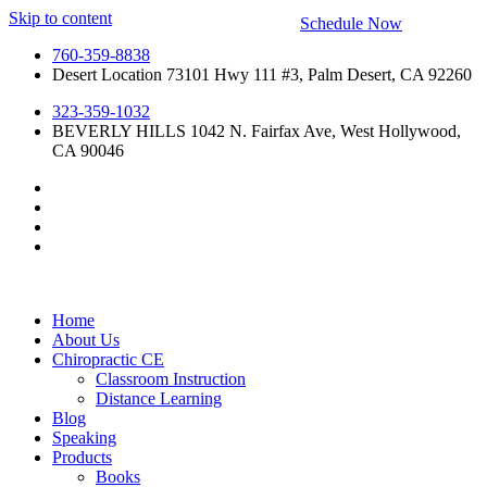
Skip to content
Schedule Now
760-359-8838
Desert Location 73101 Hwy 111 #3, Palm Desert, CA 92260
323-359-1032
BEVERLY HILLS 1042 N. Fairfax Ave, West Hollywood,
CA 90046
Home
About Us
Chiropractic CE
Classroom Instruction
Distance Learning
Blog
Speaking
Products
Books