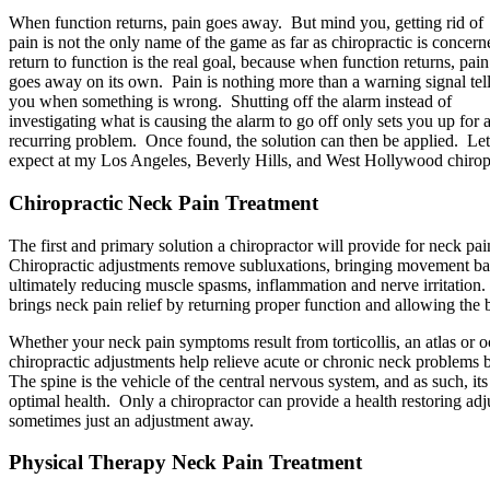
When function returns, pain goes away. But mind you, getting rid of
pain is not the only name of the game as far as chiropractic is concern
return to function is the real goal, because when function returns, pain
goes away on its own. Pain is nothing more than a warning signal tel
you when something is wrong. Shutting off the alarm instead of
investigating what is causing the alarm to go off only sets you up for 
recurring problem. Once found, the solution can then be applied. Let
expect at my Los Angeles, Beverly Hills, and West Hollywood chiropr
Chiropractic Neck Pain Treatment
The first and primary solution a chiropractor will provide for neck pai
Chiropractic adjustments remove subluxations, bringing movement ba
ultimately reducing muscle spasms, inflammation and nerve irritation.
brings neck pain relief by returning proper function and allowing the 
Whether your neck pain symptoms result from torticollis, an atlas or oc
chiropractic adjustments help relieve acute or chronic neck problems b
The spine is the vehicle of the central nervous system, and as such, it
optimal health. Only a chiropractor can provide a health restoring adju
sometimes just an adjustment away.
Physical Therapy Neck Pain Treatment