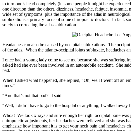
to turn one’s head completely (in some people it might be experienced
one direction than the other), dizziness, headache, fatigue, insomnia,
wide set of symptoms, plus the importance of the atlas in neurologic
subluxations a primary focus of some chiropractic doctors. In fact, s
solely to correcting the atlas subluxation.
Headaches can also be caused by occipital subluxations. The occiput i
of the atlas. When the atlanto-occipital joints subluxate, headaches a
I once had a young lady come to see me because she was suffering f
asked had she ever been involved in an automobile accident. She said ye
bad.”
When I asked what happened, she replied, “Oh, well I went off an e
times.”
“And that’s not that bad?” I said.
“Well, I didn’t have to go to the hospital or anything; I walked away 
Whoa! We took x-rays and sure enough her right occipital bone was 
chiropractic adjustments, her headaches were relieved and she was back
emphasize how important it is to get your neck pain and headaches che