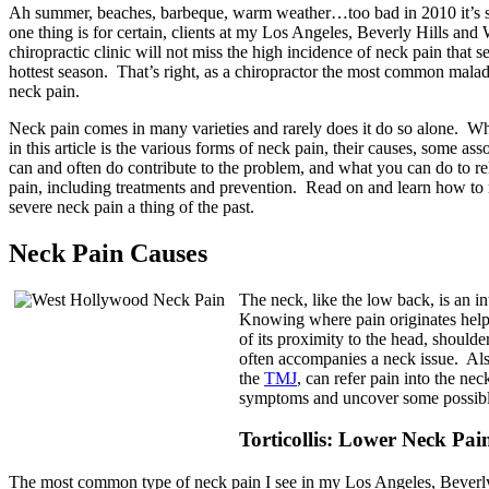
Ah summer, beaches, barbeque, warm weather…too bad in 2010 it’s 
one thing is for certain, clients at my Los Angeles, Beverly Hills an
chiropractic clinic will not miss the high incidence of neck pain that 
hottest season. That’s right, as a chiropractor the most common malad
neck pain.
Neck pain comes in many varieties and rarely does it do so alone. Wh
in this article is the various forms of neck pain, their causes, some ass
can and often do contribute to the problem, and what you can do to r
pain, including treatments and prevention. Read on and learn how to
severe neck pain a thing of the past.
Neck Pain Causes
The neck, like the low back, is an i
Knowing where pain originates help
of its proximity to the head, shoulde
often accompanies a neck issue. Als
the
TMJ
, can refer pain into the nec
symptoms and uncover some possibl
Torticollis: Lower Neck Pa
The most common type of neck pain I see in my Los Angeles, Beverly