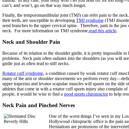
trauma. In any case, your body won’t let you hold off for too long—it
can’t, and won’t, go on that way much longer.
Finally, the temporomandibular joint (TMJ) can refer pain to the neck
their teeth, are susceptible to developing
TMJ syndrome
(TMJ disorder
send branches to the upper cervical spine. Therefore, pain in the jaw
neck. For more information on TMJ syndrome,
read this article
.
Neck and Shoulder Pain
Because of its relation to the shoulder girdle, it is pretty impossible 
problems. Neck pain often radiates into the shoulders (as you will see
girdle just as often lead to stiff necks.
Rotator cuff syndrome
, a condition caused by weak rotator cuff muscl
many of the arm or shoulder movements we perform every day—definite
upper trapezius and levator scapulae muscles will spasm on the side of
athletes that come in with a rotator cuff sports injury also complain of
people, it would be wise to find a
good sports chiropractor
to help res
Neck Pain and Pinched Nerves
One of the worst things I’ve seen in my Lo
Hollywood chiropractic office is the pain as
Herniations are protrusions of the interverte