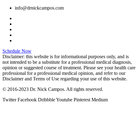
info@drnickcampos.com
Schedule Now
Disclaimer: this website is for informational purposes only, and is
not intended to be a substitute for a professional medical diagnosis,
opinion or suggested course of treatment. Please see your health care
professional for a professional medical opinion, and refer to our
Disclaimer and Terms of Use regarding your use of this website.
© 2016-2023 Dr. Nick Campos. All rights reserved.
Twitter
Facebook
Dribbble
Youtube
Pinterest
Medium