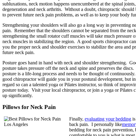
subluxations, neck motion happens unencumbered at the spinal joints, 
degeneration and neck arthritis. Without a doubt, chiropractic should 
to prevent future neck pain problems, as well as to keep your body fu
Strengthening your shoulders will also go a long way in preventing n
pain. Remember that the shoulders cannot be separated from the neck
strengthening the small rotator cuff muscles will take much pressure o
neck muscles in stabilizing the region. A good sports chiropractor ca
you the proper neck and shoulder exercises to stabilize the area and p
future neck pain.
Posture goes hand in hand with neck and shoulder strengthening. G
posture takes pressure off the neck and spine and preserves the discs
posture is a life-long process and needs to be thought of continuously
good chiropractor will guide you in your postural development, but in 
regard so can a talented yoga or Pilates instructor, so think of improv
posture today. Visit your local chiropractor, or join a yoga or Pilates 
up significantly.
Pillows for Neck Pain
Finally,
evaluating your bedding
is
back pain. I personally like
memor
bedding for neck pain prevention, 
comfortable to you is what is most