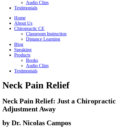
Audio Clips
Testimonials
Home
About Us
Chiropractic CE
Classroom Instruction
Distance Learning
Blog
Speaking
Products
Books
Audio Clips
Testimonials
Neck Pain Relief
Neck Pain Relief:
Just a Chiropractic
Adjustment Away
by Dr. Nicolas Campos