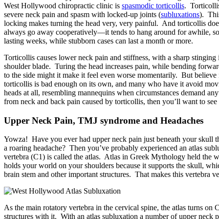
West Hollywood chiropractic clinic is
spasmodic torticollis
. Torticoll
severe neck pain and spasm with locked-up joints (
subluxations
). Thi
locking makes turning the head very, very painful. And torticollis doe
always go away cooperatively—it tends to hang around for awhile, s
lasting weeks, while stubborn cases can last a month or more.
Torticollis causes lower neck pain and stiffness, with a sharp stinging 
shoulder blade. Turing the head increases pain, while bending forwar
to the side might it make it feel even worse momentarily. But believe
torticollis is bad enough on its own, and many who have it avoid movi
heads at all, resembling mannequins when circumstances demand anyth
from neck and back pain caused by torticollis, then you’ll want to see 
Upper Neck Pain, TMJ syndrome and Headaches
Yowza! Have you ever had upper neck pain just beneath your skull tha
a roaring headache? Then you’ve probably experienced an atlas sublux
vertebra (C1) is called the atlas. Atlas in Greek Mythology held the w
holds your world on your shoulders because it supports the skull, whi
brain stem and other important structures. That makes this vertebra v
As the main rotatory vertebra in the cervical spine, the atlas turns on 
structures with it. With an atlas subluxation a number of upper neck p