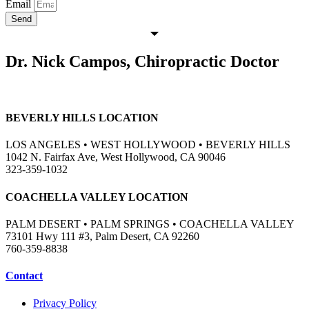
Email
Send
Dr. Nick Campos, Chiropractic Doctor
BEVERLY HILLS LOCATION
LOS ANGELES • WEST HOLLYWOOD • BEVERLY HILLS
1042 N. Fairfax Ave, West Hollywood, CA 90046
323-359-1032
COACHELLA VALLEY LOCATION
PALM DESERT • PALM SPRINGS • COACHELLA VALLEY
73101 Hwy 111 #3, Palm Desert, CA 92260
760-359-8838
Contact
Privacy Policy