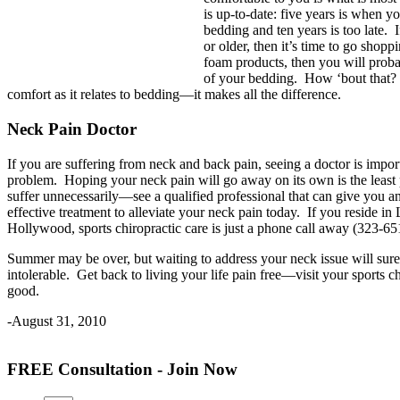
is up-to-date: five years is when y
bedding and ten years is too late. 
or older, then it’s time to go shop
foam products, then you will proba
of your bedding. How ‘bout that?
comfort as it relates to bedding—it makes all the difference.
Neck Pain Doctor
If you are suffering from neck and back pain, seeing a doctor is impor
problem. Hoping your neck pain will go away on its own is the least
suffer unnecessarily—see a qualified professional that can give you a
effective treatment to alleviate your neck pain today. If you reside i
Hollywood, sports chiropractic care is just a phone call away (323-65
Summer may be over, but waiting to address your neck issue will sur
intolerable. Get back to living your life pain free—visit your sports c
good.
-August 31, 2010
FREE Consultation - Join Now