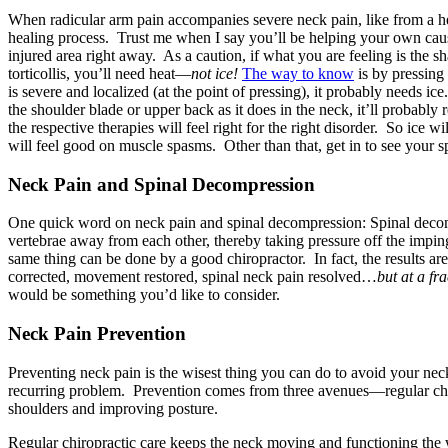
When radicular arm pain accompanies severe neck pain, like from a herni
healing process. Trust me when I say you’ll be helping your own caus
injured area right away. As a caution, if what you are feeling is the 
torticollis, you’ll need heat—
not ice!
The way to know
is by pressing 
is severe and localized (at the point of pressing), it probably needs ice.
the shoulder blade or upper back as it does in the neck, it’ll probably 
the respective therapies will feel right for the right disorder. So ice 
will feel good on muscle spasms. Other than that, get in to see your s
Neck Pain and Spinal Decompression
One quick word on neck pain and spinal decompression: Spinal decom
vertebrae away from each other, thereby taking pressure off the imping
same thing can be done by a good chiropractor. In fact, the results
corrected, movement restored, spinal neck pain resolved…
but at a fra
would be something you’d like to consider.
Neck Pain Prevention
Preventing neck pain is the wisest thing you can do to avoid your ne
recurring problem. Prevention comes from three avenues—regular chir
shoulders and improving posture.
Regular chiropractic care keeps the neck moving and functioning the