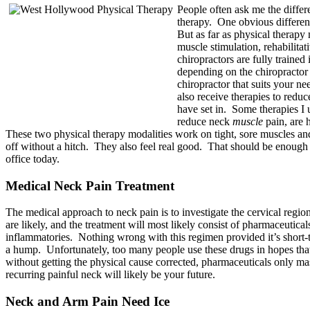
People often ask me the differ
therapy. One obvious differenc
But as far as physical therapy
muscle stimulation, rehabilita
chiropractors are fully trained
depending on the chiropractor
chiropractor that suits your ne
also receive therapies to redu
have set in. Some therapies I u
reduce neck
muscle
pain, are 
These two physical therapy modalities work on tight, sore muscles and
off without a hitch. They also feel real good. That should be enough t
office today.
Medical Neck Pain Treatment
The medical approach to neck pain is to investigate the cervical regi
are likely, and the treatment will most likely consist of pharmaceutica
inflammatories. Nothing wrong with this regimen provided it’s short-t
a hump. Unfortunately, too many people use these drugs in hopes that 
without getting the physical cause corrected, pharmaceuticals only m
recurring painful neck will likely be your future.
Neck and Arm Pain Need Ice