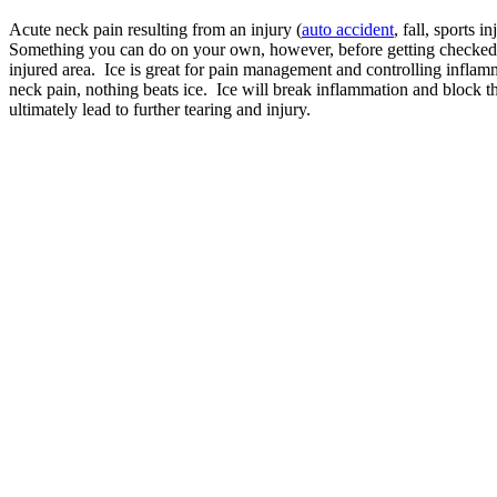
Acute neck pain resulting from an injury (
auto accident
, fall, sports 
Something you can do on your own, however, before getting checked by
injured area. Ice is great for pain management and controlling inflamm
neck pain, nothing beats ice. Ice will break inflammation and block t
ultimately lead to further tearing and injury.