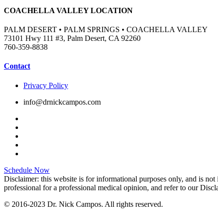
COACHELLA VALLEY LOCATION
PALM DESERT • PALM SPRINGS • COACHELLA VALLEY
73101 Hwy 111 #3, Palm Desert, CA 92260
760-359-8838
Contact
Privacy Policy
info@drnickcampos.com
Schedule Now
Disclaimer: this website is for informational purposes only, and is not
professional for a professional medical opinion, and refer to our Disc
© 2016-2023 Dr. Nick Campos. All rights reserved.