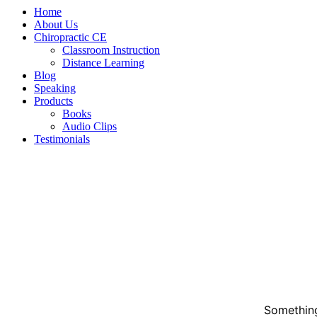
Home
About Us
Chiropractic CE
Classroom Instruction
Distance Learning
Blog
Speaking
Products
Books
Audio Clips
Testimonials
Something