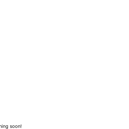
hing soon!