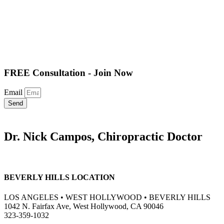
FREE Consultation - Join Now
Email
Send
Dr. Nick Campos, Chiropractic Doctor
BEVERLY HILLS LOCATION
LOS ANGELES • WEST HOLLYWOOD • BEVERLY HILLS
1042 N. Fairfax Ave, West Hollywood, CA 90046
323-359-1032