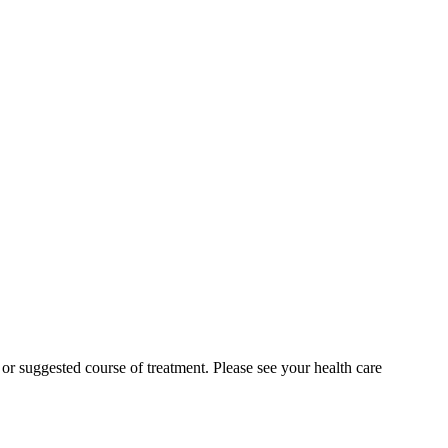
n or suggested course of treatment. Please see your health care