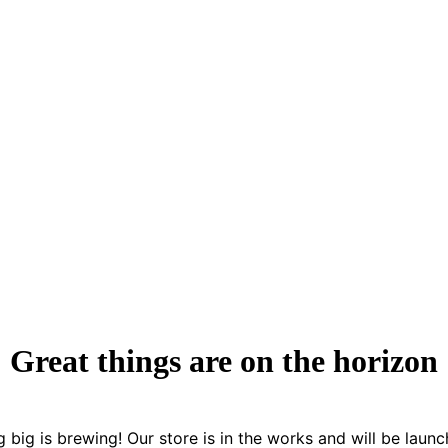
Great things are on the horizon
 big is brewing! Our store is in the works and will be launc