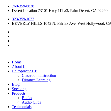
Skip
760-359-8838
to
Desert Location 73101 Hwy 111 #3, Palm Desert, CA 92260
content
323-359-1032
BEVERLY HILLS 1042 N. Fairfax Ave, West Hollywood, C
Home
About Us
Chiropractic CE
Classroom Instruction
Distance Learning
Blog
Speaking
Products
Books
Audio Clips
Testimonials