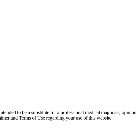
 intended to be a substitute for a professional medical diagnosis, opinio
laimer and Terms of Use regarding your use of this website.