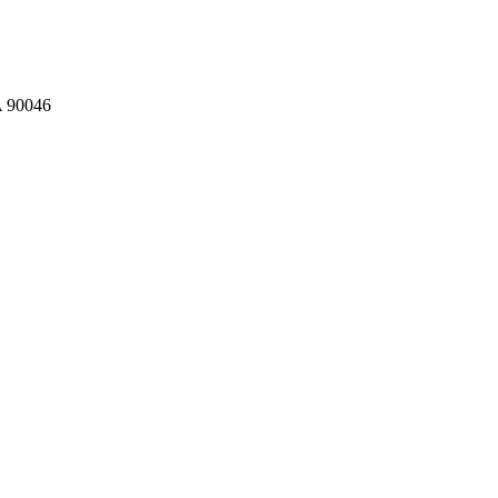
A 90046