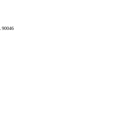
A 90046