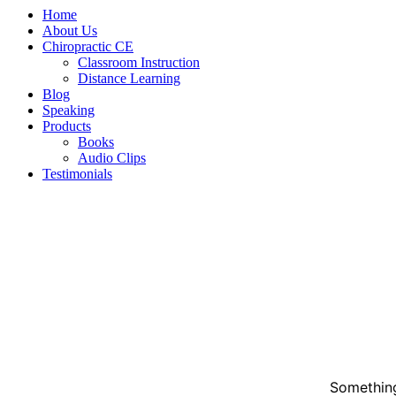
Home
About Us
Chiropractic CE
Classroom Instruction
Distance Learning
Blog
Speaking
Products
Books
Audio Clips
Testimonials
Something