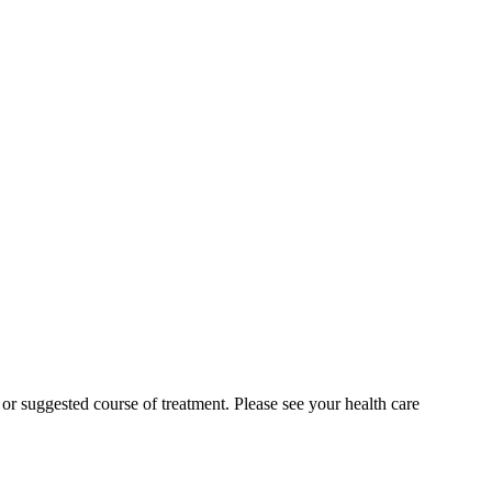
n or suggested course of treatment. Please see your health care