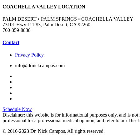
COACHELLA VALLEY LOCATION
PALM DESERT • PALM SPRINGS • COACHELLA VALLEY
73101 Hwy 111 #3, Palm Desert, CA 92260
760-359-8838
Contact
Privacy Policy
info@drnickcampos.com
Schedule Now
Disclaimer: this website is for informational purposes only, and is not
professional for a professional medical opinion, and refer to our Disc
© 2016-2023 Dr. Nick Campos. All rights reserved.