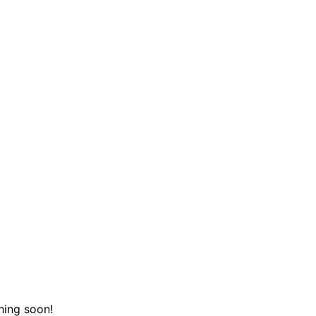
hing soon!