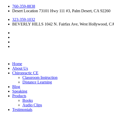
Skip
760-359-8838
to
Desert Location 73101 Hwy 111 #3, Palm Desert, CA 92260
content
323-359-1032
BEVERLY HILLS 1042 N. Fairfax Ave, West Hollywood, C
Home
About Us
Chiropractic CE
Classroom Instruction
Distance Learning
Blog
Speaking
Products
Books
Audio Clips
Testimonials