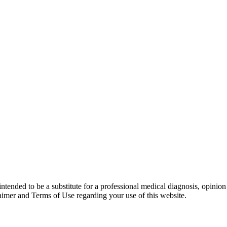
 intended to be a substitute for a professional medical diagnosis, opinio
laimer and Terms of Use regarding your use of this website.