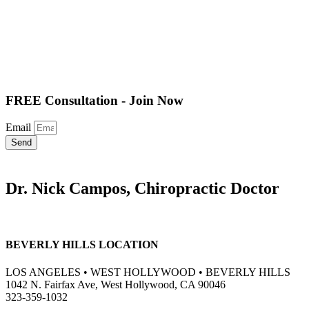
FREE Consultation - Join Now
Email
Send
Dr. Nick Campos, Chiropractic Doctor
BEVERLY HILLS LOCATION
LOS ANGELES • WEST HOLLYWOOD • BEVERLY HILLS
1042 N. Fairfax Ave, West Hollywood, CA 90046
323-359-1032