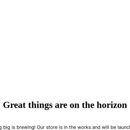
Great things are on the horizon
 big is brewing! Our store is in the works and will be launc