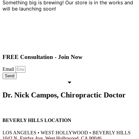
Something big is brewing! Our store is in the works and
will be launching soon!
FREE Consultation - Join Now
Email
Send
Dr. Nick Campos, Chiropractic Doctor
BEVERLY HILLS LOCATION
LOS ANGELES • WEST HOLLYWOOD • BEVERLY HILLS
1042 N. Fairfax Ave, West Hollywood, CA 90046