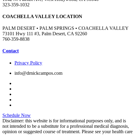
323-359-1032
COACHELLA VALLEY LOCATION
PALM DESERT • PALM SPRINGS • COACHELLA VALLEY
73101 Hwy 111 #3, Palm Desert, CA 92260
760-359-8838
Contact
Privacy Policy
info@drnickcampos.com
Schedule Now
Disclaimer: this website is for informational purposes only, and is
not intended to be a substitute for a professional medical diagnosis,
opinion or suggested course of treatment. Please see your health care