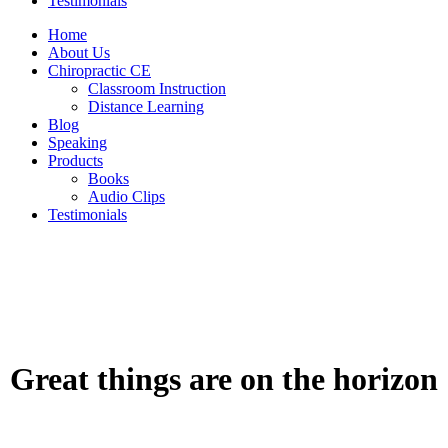
Testimonials
Home
About Us
Chiropractic CE
Classroom Instruction
Distance Learning
Blog
Speaking
Products
Books
Audio Clips
Testimonials
Great things are on the horizon