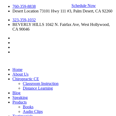
Schedule Now
Skip
760-359-8838
to
Desert Location 73101 Hwy 111 #3, Palm Desert, CA 92260
content
323-359-1032
BEVERLY HILLS 1042 N. Fairfax Ave, West Hollywood,
CA 90046
Home
About Us
Chiropractic CE
Classroom Instruction
Distance Learning
Blog
Speaking
Products
Books
Audio Clips