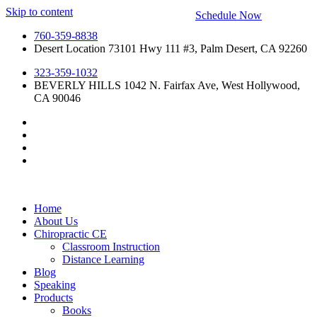
Skip to content
Schedule Now
760-359-8838
Desert Location 73101 Hwy 111 #3, Palm Desert, CA 92260
323-359-1032
BEVERLY HILLS 1042 N. Fairfax Ave, West Hollywood,
CA 90046
Home
About Us
Chiropractic CE
Classroom Instruction
Distance Learning
Blog
Speaking
Products
Books