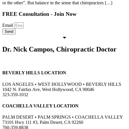
or the other”. But balance in the sense that chiropractors […]
FREE Consultation - Join Now
Email
Send
Dr. Nick Campos, Chiropractic Doctor
BEVERLY HILLS LOCATION
LOS ANGELES • WEST HOLLYWOOD • BEVERLY HILLS
1042 N. Fairfax Ave, West Hollywood, CA 90046
323-359-1032
COACHELLA VALLEY LOCATION
PALM DESERT • PALM SPRINGS • COACHELLA VALLEY
73101 Hwy 111 #3, Palm Desert, CA 92260
760-359-8838