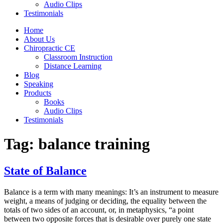
Audio Clips
Testimonials
Home
About Us
Chiropractic CE
Classroom Instruction
Distance Learning
Blog
Speaking
Products
Books
Audio Clips
Testimonials
Tag:
balance training
State of Balance
Balance is a term with many meanings: It’s an instrument to measure
weight, a means of judging or deciding, the equality between the
totals of two sides of an account, or, in metaphysics, “a point
between two opposite forces that is desirable over purely one state