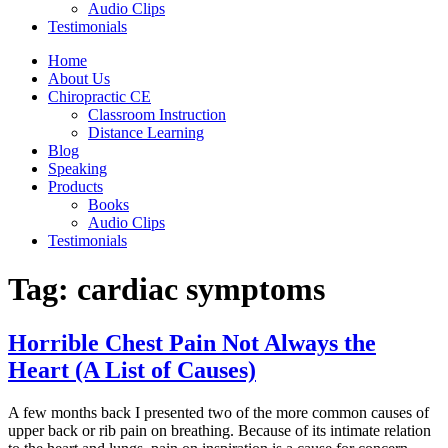
Audio Clips
Testimonials
Home
About Us
Chiropractic CE
Classroom Instruction
Distance Learning
Blog
Speaking
Products
Books
Audio Clips
Testimonials
Tag:
cardiac symptoms
Horrible Chest Pain Not Always the
Heart (A List of Causes)
A few months back I presented two of the more common causes of
upper back or rib pain on breathing. Because of its intimate relation