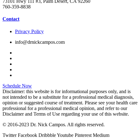
73101 Hwy 111 #3, Palm Desert, CA 92260
760-359-8838
Contact
Privacy Policy
info@drnickcampos.com
Schedule Now
Disclaimer: this website is for informational purposes only, and is
not intended to be a substitute for a professional medical diagnosis,
opinion or suggested course of treatment. Please see your health care
professional for a professional medical opinion, and refer to our
Disclaimer and Terms of Use regarding your use of this website.
© 2016-2023 Dr. Nick Campos. All rights reserved.
Twitter
Facebook
Dribbble
Youtube
Pinterest
Medium