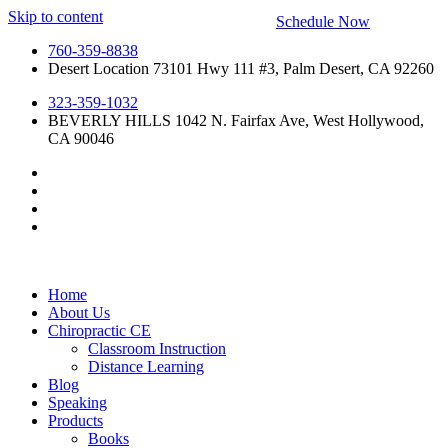
Skip to content
Schedule Now
760-359-8838
Desert Location 73101 Hwy 111 #3, Palm Desert, CA 92260
323-359-1032
BEVERLY HILLS 1042 N. Fairfax Ave, West Hollywood,
CA 90046
Home
About Us
Chiropractic CE
Classroom Instruction
Distance Learning
Blog
Speaking
Products
Books