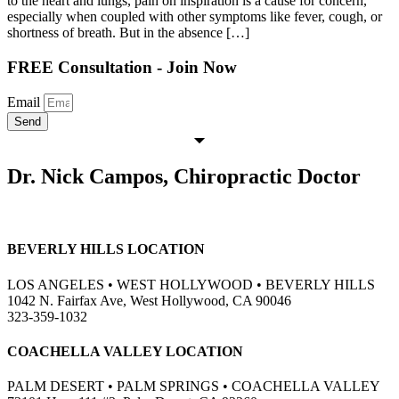
to the heart and lungs, pain on inspiration is a cause for concern,
especially when coupled with other symptoms like fever, cough, or
shortness of breath. But in the absence […]
FREE Consultation - Join Now
Email
Send
Dr. Nick Campos, Chiropractic Doctor
BEVERLY HILLS LOCATION
LOS ANGELES • WEST HOLLYWOOD • BEVERLY HILLS
1042 N. Fairfax Ave, West Hollywood, CA 90046
323-359-1032
COACHELLA VALLEY LOCATION
PALM DESERT • PALM SPRINGS • COACHELLA VALLEY