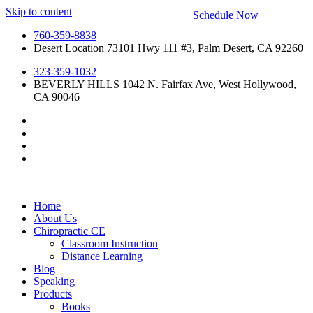
Skip to content
Schedule Now
760-359-8838
Desert Location 73101 Hwy 111 #3, Palm Desert, CA 92260
323-359-1032
BEVERLY HILLS 1042 N. Fairfax Ave, West Hollywood,
CA 90046
Home
About Us
Chiropractic CE
Classroom Instruction
Distance Learning
Blog
Speaking
Products
Books