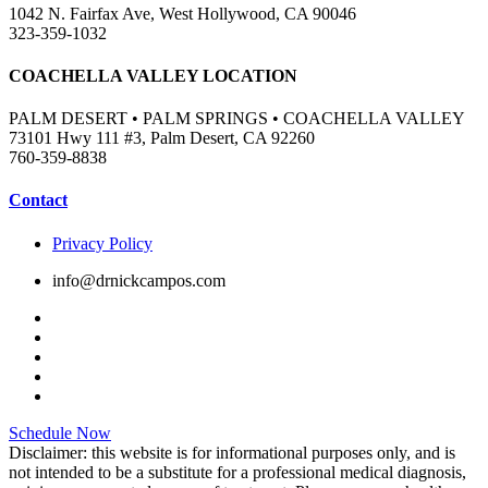
1042 N. Fairfax Ave, West Hollywood, CA 90046
323-359-1032
COACHELLA VALLEY LOCATION
PALM DESERT • PALM SPRINGS • COACHELLA VALLEY
73101 Hwy 111 #3, Palm Desert, CA 92260
760-359-8838
Contact
Privacy Policy
info@drnickcampos.com
Schedule Now
Disclaimer: this website is for informational purposes only, and is
not intended to be a substitute for a professional medical diagnosis,