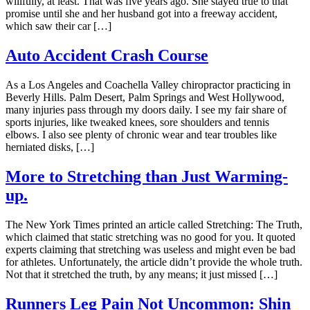
willfully, at least. That was five years ago. She stayed true to that
promise until she and her husband got into a freeway accident,
which saw their car […]
Auto Accident Crash Course
As a Los Angeles and Coachella Valley chiropractor practicing in
Beverly Hills. Palm Desert, Palm Springs and West Hollywood,
many injuries pass through my doors daily. I see my fair share of
sports injuries, like tweaked knees, sore shoulders and tennis
elbows. I also see plenty of chronic wear and tear troubles like
herniated disks, […]
More to Stretching than Just Warming-
up.
The New York Times printed an article called Stretching: The Truth,
which claimed that static stretching was no good for you. It quoted
experts claiming that stretching was useless and might even be bad
for athletes. Unfortunately, the article didn’t provide the whole truth.
Not that it stretched the truth, by any means; it just missed […]
Runners Leg Pain Not Uncommon: Shin