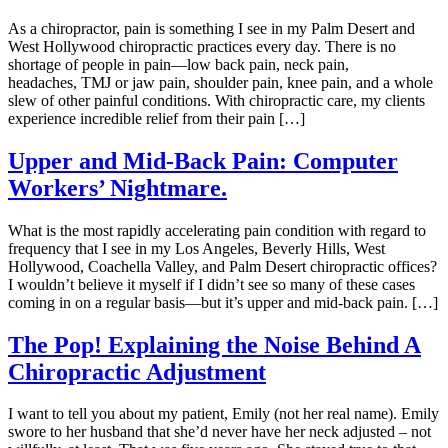
As a chiropractor, pain is something I see in my Palm Desert and
West Hollywood chiropractic practices every day. There is no
shortage of people in pain—low back pain, neck pain,
headaches, TMJ or jaw pain, shoulder pain, knee pain, and a whole
slew of other painful conditions. With chiropractic care, my clients
experience incredible relief from their pain […]
Upper and Mid-Back Pain: Computer
Workers’ Nightmare.
What is the most rapidly accelerating pain condition with regard to
frequency that I see in my Los Angeles, Beverly Hills, West
Hollywood, Coachella Valley, and Palm Desert chiropractic offices?
I wouldn’t believe it myself if I didn’t see so many of these cases
coming in on a regular basis—but it’s upper and mid-back pain. […]
The Pop! Explaining the Noise Behind A
Chiropractic Adjustment
I want to tell you about my patient, Emily (not her real name). Emily
swore to her husband that she’d never have her neck adjusted – not