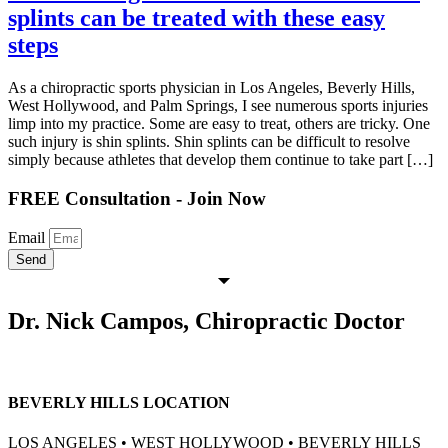
splints can be treated with these easy
steps
As a chiropractic sports physician in Los Angeles, Beverly Hills,
West Hollywood, and Palm Springs, I see numerous sports injuries
limp into my practice. Some are easy to treat, others are tricky. One
such injury is shin splints. Shin splints can be difficult to resolve
simply because athletes that develop them continue to take part […]
FREE Consultation - Join Now
Email
Send
Dr. Nick Campos, Chiropractic Doctor
BEVERLY HILLS LOCATION
LOS ANGELES • WEST HOLLYWOOD • BEVERLY HILLS