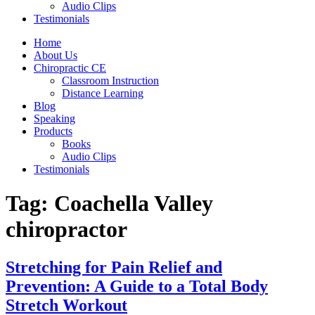
Audio Clips
Testimonials
Home
About Us
Chiropractic CE
Classroom Instruction
Distance Learning
Blog
Speaking
Products
Books
Audio Clips
Testimonials
Tag:
Coachella Valley
chiropractor
Stretching for Pain Relief and
Prevention: A Guide to a Total Body
Stretch Workout