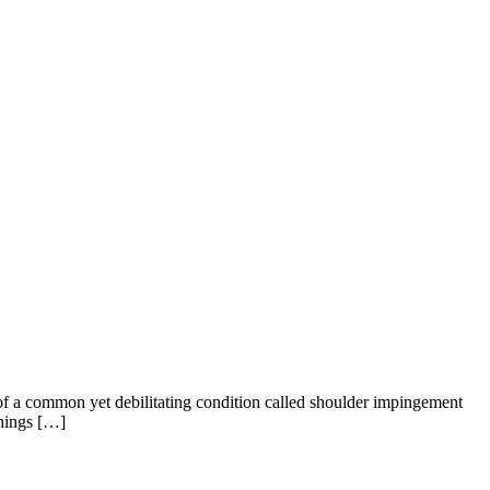
ms of a common yet debilitating condition called shoulder impingement
things […]