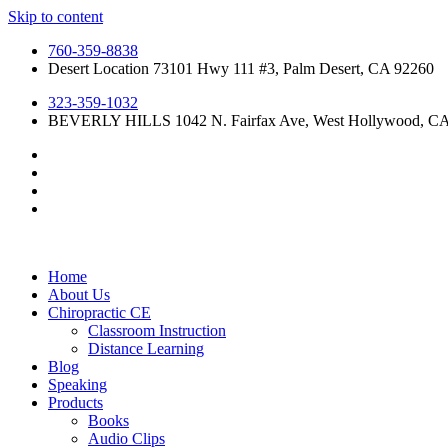
Skip to content
760-359-8838
Desert Location 73101 Hwy 111 #3, Palm Desert, CA 92260
323-359-1032
BEVERLY HILLS 1042 N. Fairfax Ave, West Hollywood, C
Home
About Us
Chiropractic CE
Classroom Instruction
Distance Learning
Blog
Speaking
Products
Books
Audio Clips