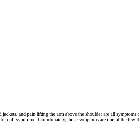
 and jackets, and pain lifting the arm above the shoulder are all sympto
tor cuff syndrome. Unfortunately, those symptoms are one of the few 