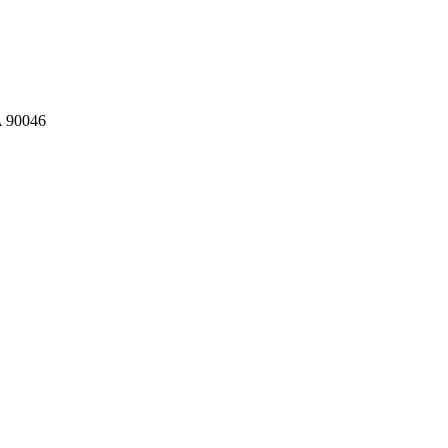
A 90046