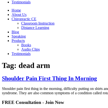
Testimonials
Home
About Us
Chiropractic CE
Classroom Instruction
Distance Learning
Blog
Speaking
Products
Books
Audio Clips
Testimonials
Tag:
dead arm
Shoulder Pain First Thing In Morning
Shoulder pain first thing in the morning, difficulty putting on shirts
syndrome. They are also common symptoms of a condition called rota
FREE Consultation - Join Now