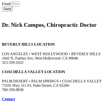
Email
Send
Dr. Nick Campos, Chiropractic Doctor
BEVERLY HILLS LOCATION
LOS ANGELES • WEST HOLLYWOOD • BEVERLY HILLS
1042 N. Fairfax Ave, West Hollywood, CA 90046
323-359-1032
COACHELLA VALLEY LOCATION
PALM DESERT • PALM SPRINGS • COACHELLA VALLEY
73101 Hwy 111 #3, Palm Desert, CA 92260
760-359-8838
Contact