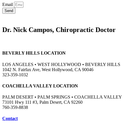
Email
Send
Dr. Nick Campos, Chiropractic Doctor
BEVERLY HILLS LOCATION
LOS ANGELES • WEST HOLLYWOOD • BEVERLY HILLS
1042 N. Fairfax Ave, West Hollywood, CA 90046
323-359-1032
COACHELLA VALLEY LOCATION
PALM DESERT • PALM SPRINGS • COACHELLA VALLEY
73101 Hwy 111 #3, Palm Desert, CA 92260
760-359-8838
Contact