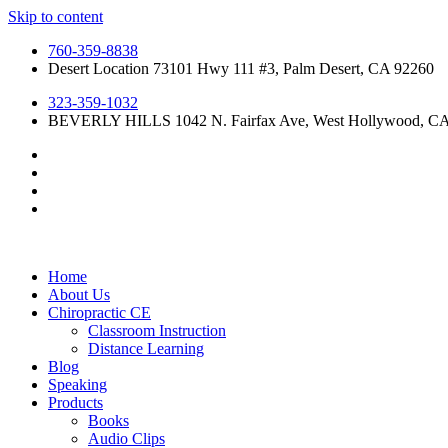
Skip to content
760-359-8838
Desert Location 73101 Hwy 111 #3, Palm Desert, CA 92260
323-359-1032
BEVERLY HILLS 1042 N. Fairfax Ave, West Hollywood, C
Home
About Us
Chiropractic CE
Classroom Instruction
Distance Learning
Blog
Speaking
Products
Books
Audio Clips