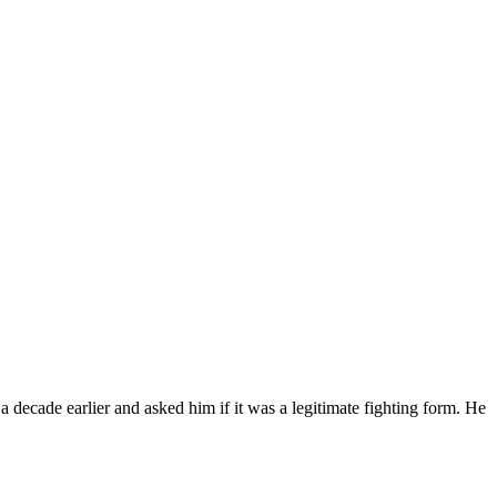
 decade earlier and asked him if it was a legitimate fighting form. He