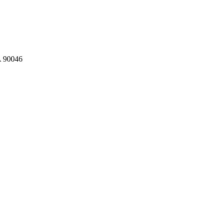
A 90046