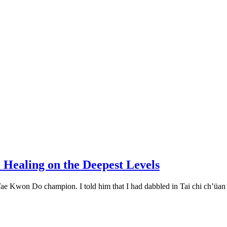
 Healing on the Deepest Levels
Tae Kwon Do champion. I told him that I had dabbled in Tai chi ch’üan a