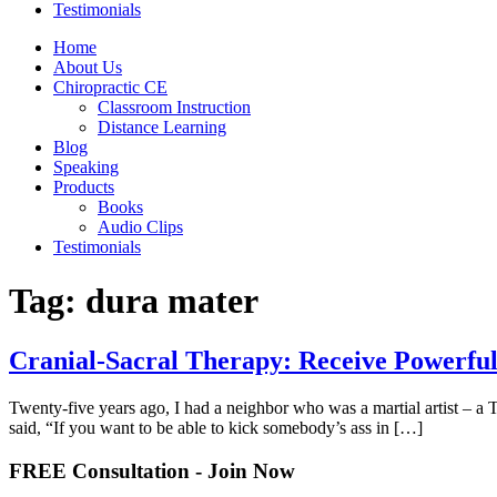
Testimonials
Home
About Us
Chiropractic CE
Classroom Instruction
Distance Learning
Blog
Speaking
Products
Books
Audio Clips
Testimonials
Tag:
dura mater
Cranial-Sacral Therapy: Receive Powerful
Twenty-five years ago, I had a neighbor who was a martial artist – a 
said, “If you want to be able to kick somebody’s ass in […]
FREE Consultation - Join Now