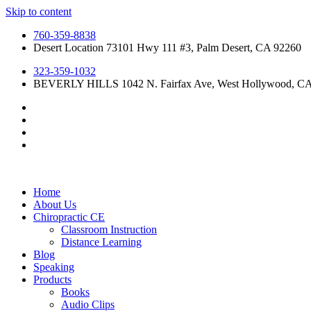
Skip to content
760-359-8838
Desert Location 73101 Hwy 111 #3, Palm Desert, CA 92260
323-359-1032
BEVERLY HILLS 1042 N. Fairfax Ave, West Hollywood, C
Home
About Us
Chiropractic CE
Classroom Instruction
Distance Learning
Blog
Speaking
Products
Books
Audio Clips