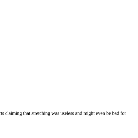
ts claiming that stretching was useless and might even be bad for