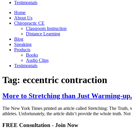
Testimonials
Home
About Us
Chiropractic CE
Classroom Instruction
Distance Learning
Blog
Speaking
Products
Books
Audio Clips
Testimonials
Tag:
eccentric contraction
More to Stretching than Just Warming-up.
The New York Times printed an article called Stretching: The Truth, w
athletes. Unfortunately, the article didn’t provide the whole truth. Not 
FREE Consultation - Join Now