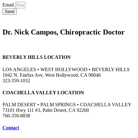
Email
Send
Dr. Nick Campos, Chiropractic Doctor
BEVERLY HILLS LOCATION
LOS ANGELES • WEST HOLLYWOOD • BEVERLY HILLS
1042 N. Fairfax Ave, West Hollywood, CA 90046
323-359-1032
COACHELLA VALLEY LOCATION
PALM DESERT • PALM SPRINGS • COACHELLA VALLEY
73101 Hwy 111 #3, Palm Desert, CA 92260
760-359-8838
Contact