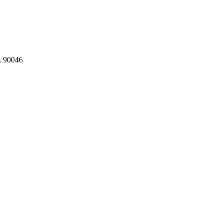
A 90046