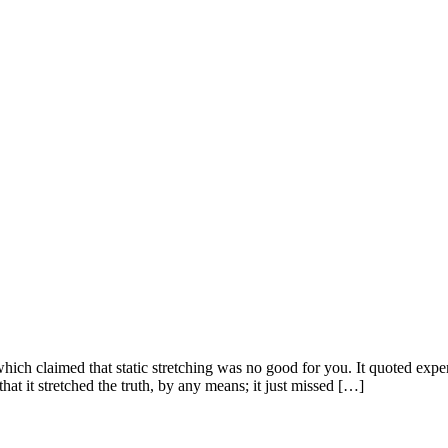
hich claimed that static stretching was no good for you. It quoted exper
that it stretched the truth, by any means; it just missed […]