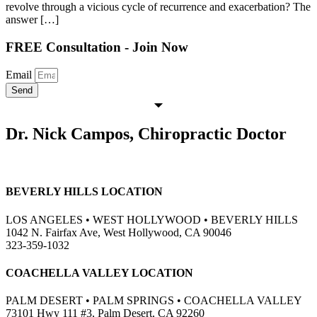
revolve through a vicious cycle of recurrence and exacerbation? The
answer […]
FREE Consultation - Join Now
Email
Send
Dr. Nick Campos, Chiropractic Doctor
BEVERLY HILLS LOCATION
LOS ANGELES • WEST HOLLYWOOD • BEVERLY HILLS
1042 N. Fairfax Ave, West Hollywood, CA 90046
323-359-1032
COACHELLA VALLEY LOCATION
PALM DESERT • PALM SPRINGS • COACHELLA VALLEY
73101 Hwy 111 #3, Palm Desert, CA 92260