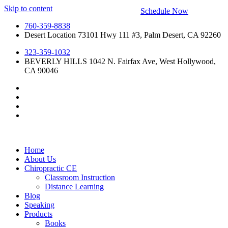
Skip to content
Schedule Now
760-359-8838
Desert Location 73101 Hwy 111 #3, Palm Desert, CA 92260
323-359-1032
BEVERLY HILLS 1042 N. Fairfax Ave, West Hollywood,
CA 90046
Home
About Us
Chiropractic CE
Classroom Instruction
Distance Learning
Blog
Speaking
Products
Books