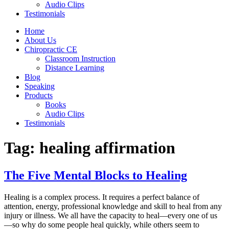
Audio Clips
Testimonials
Home
About Us
Chiropractic CE
Classroom Instruction
Distance Learning
Blog
Speaking
Products
Books
Audio Clips
Testimonials
Tag:
healing affirmation
The Five Mental Blocks to Healing
Healing is a complex process. It requires a perfect balance of
attention, energy, professional knowledge and skill to heal from any
injury or illness. We all have the capacity to heal—every one of us
—so why do some people heal quickly, while others seem to