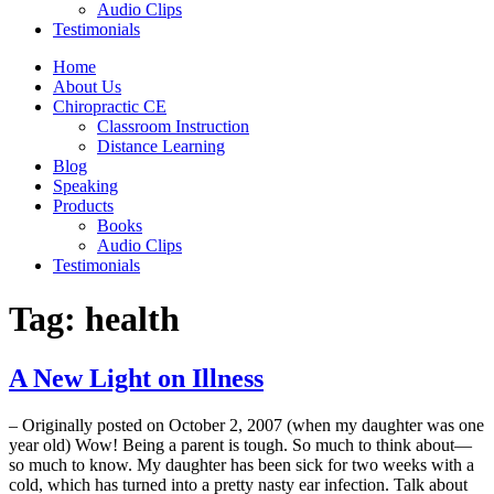
Audio Clips
Testimonials
Home
About Us
Chiropractic CE
Classroom Instruction
Distance Learning
Blog
Speaking
Products
Books
Audio Clips
Testimonials
Tag:
health
A New Light on Illness
– Originally posted on October 2, 2007 (when my daughter was one
year old) Wow! Being a parent is tough. So much to think about—
so much to know. My daughter has been sick for two weeks with a
cold, which has turned into a pretty nasty ear infection. Talk about