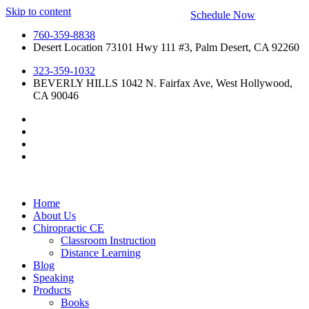
Skip to content
Schedule Now
760-359-8838
Desert Location 73101 Hwy 111 #3, Palm Desert, CA 92260
323-359-1032
BEVERLY HILLS 1042 N. Fairfax Ave, West Hollywood,
CA 90046
Home
About Us
Chiropractic CE
Classroom Instruction
Distance Learning
Blog
Speaking
Products
Books