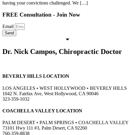
having your convictions challenged. We […]
FREE Consultation - Join Now
Email
Send
Dr. Nick Campos, Chiropractic Doctor
BEVERLY HILLS LOCATION
LOS ANGELES • WEST HOLLYWOOD • BEVERLY HILLS
1042 N. Fairfax Ave, West Hollywood, CA 90046
323-359-1032
COACHELLA VALLEY LOCATION
PALM DESERT • PALM SPRINGS • COACHELLA VALLEY
73101 Hwy 111 #3, Palm Desert, CA 92260
760-359-8838