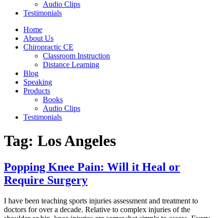
Audio Clips
Testimonials
Home
About Us
Chiropractic CE
Classroom Instruction
Distance Learning
Blog
Speaking
Products
Books
Audio Clips
Testimonials
Tag:
Los Angeles
Popping Knee Pain: Will it Heal or
Require Surgery
I have been teaching sports injuries assessment and treatment to
doctors for over a decade. Relative to complex injuries of the