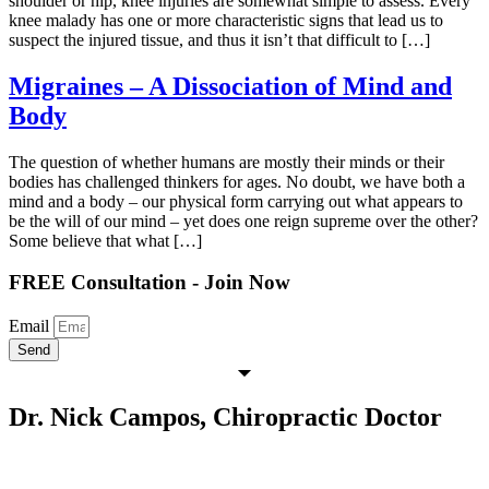
shoulder or hip, knee injuries are somewhat simple to assess. Every
knee malady has one or more characteristic signs that lead us to
suspect the injured tissue, and thus it isn’t that difficult to […]
Migraines – A Dissociation of Mind and
Body
The question of whether humans are mostly their minds or their
bodies has challenged thinkers for ages. No doubt, we have both a
mind and a body – our physical form carrying out what appears to
be the will of our mind – yet does one reign supreme over the other?
Some believe that what […]
FREE Consultation - Join Now
Email
Send
Dr. Nick Campos, Chiropractic Doctor