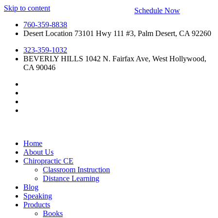
Skip to content
Schedule Now
760-359-8838
Desert Location 73101 Hwy 111 #3, Palm Desert, CA 92260
323-359-1032
BEVERLY HILLS 1042 N. Fairfax Ave, West Hollywood,
CA 90046
Home
About Us
Chiropractic CE
Classroom Instruction
Distance Learning
Blog
Speaking
Products
Books