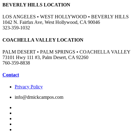
BEVERLY HILLS LOCATION
LOS ANGELES • WEST HOLLYWOOD • BEVERLY HILLS
1042 N. Fairfax Ave, West Hollywood, CA 90046
323-359-1032
COACHELLA VALLEY LOCATION
PALM DESERT • PALM SPRINGS • COACHELLA VALLEY
73101 Hwy 111 #3, Palm Desert, CA 92260
760-359-8838
Contact
Privacy Policy
info@drnickcampos.com