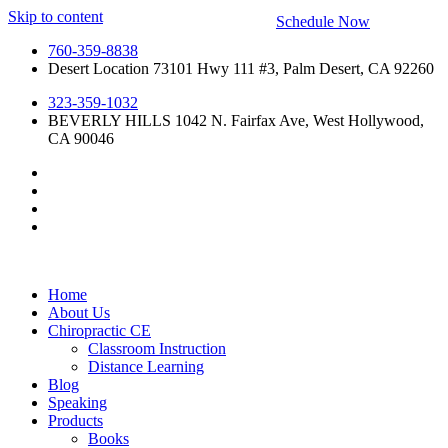
Skip to content
Schedule Now
760-359-8838
Desert Location 73101 Hwy 111 #3, Palm Desert, CA 92260
323-359-1032
BEVERLY HILLS 1042 N. Fairfax Ave, West Hollywood,
CA 90046
Home
About Us
Chiropractic CE
Classroom Instruction
Distance Learning
Blog
Speaking
Products
Books