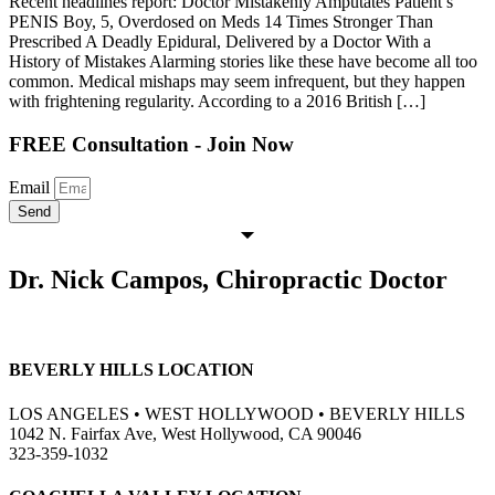
Recent headlines report: Doctor Mistakenly Amputates Patient’s
PENIS Boy, 5, Overdosed on Meds 14 Times Stronger Than
Prescribed A Deadly Epidural, Delivered by a Doctor With a
History of Mistakes Alarming stories like these have become all too
common. Medical mishaps may seem infrequent, but they happen
with frightening regularity. According to a 2016 British […]
FREE Consultation - Join Now
Email
Send
Dr. Nick Campos, Chiropractic Doctor
BEVERLY HILLS LOCATION
LOS ANGELES • WEST HOLLYWOOD • BEVERLY HILLS
1042 N. Fairfax Ave, West Hollywood, CA 90046
323-359-1032