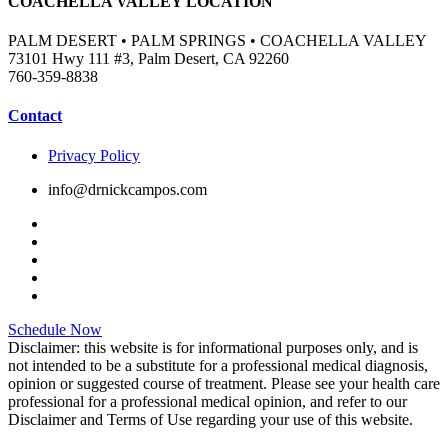
COACHELLA VALLEY LOCATION
PALM DESERT • PALM SPRINGS • COACHELLA VALLEY
73101 Hwy 111 #3, Palm Desert, CA 92260
760-359-8838
Contact
Privacy Policy
info@drnickcampos.com
Schedule Now
Disclaimer: this website is for informational purposes only, and is
not intended to be a substitute for a professional medical diagnosis,
opinion or suggested course of treatment. Please see your health care
professional for a professional medical opinion, and refer to our
Disclaimer and Terms of Use regarding your use of this website.