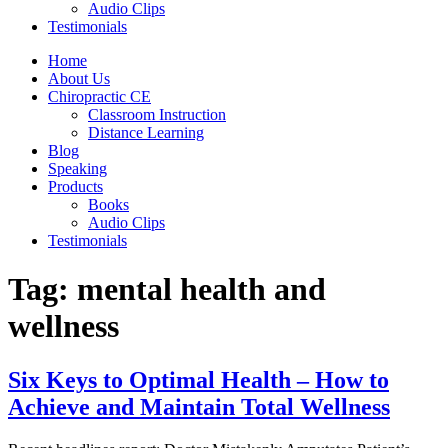
Audio Clips
Testimonials
Home
About Us
Chiropractic CE
Classroom Instruction
Distance Learning
Blog
Speaking
Products
Books
Audio Clips
Testimonials
Tag:
mental health and
wellness
Six Keys to Optimal Health – How to
Achieve and Maintain Total Wellness