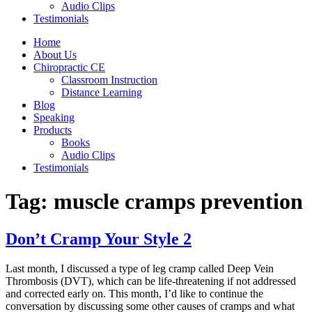
Audio Clips
Testimonials
Home
About Us
Chiropractic CE
Classroom Instruction
Distance Learning
Blog
Speaking
Products
Books
Audio Clips
Testimonials
Tag:
muscle cramps prevention
Don’t Cramp Your Style 2
Last month, I discussed a type of leg cramp called Deep Vein
Thrombosis (DVT), which can be life-threatening if not addressed
and corrected early on. This month, I’d like to continue the
conversation by discussing some other causes of cramps and what