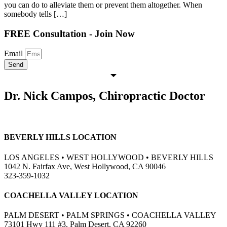
you can do to alleviate them or prevent them altogether. When
somebody tells […]
FREE Consultation - Join Now
Email
Send
Dr. Nick Campos, Chiropractic Doctor
BEVERLY HILLS LOCATION
LOS ANGELES • WEST HOLLYWOOD • BEVERLY HILLS
1042 N. Fairfax Ave, West Hollywood, CA 90046
323-359-1032
COACHELLA VALLEY LOCATION
PALM DESERT • PALM SPRINGS • COACHELLA VALLEY
73101 Hwy 111 #3, Palm Desert, CA 92260