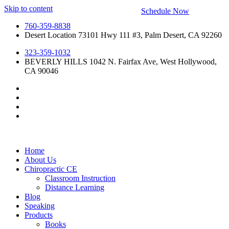
Skip to content
Schedule Now
760-359-8838
Desert Location 73101 Hwy 111 #3, Palm Desert, CA 92260
323-359-1032
BEVERLY HILLS 1042 N. Fairfax Ave, West Hollywood,
CA 90046
Home
About Us
Chiropractic CE
Classroom Instruction
Distance Learning
Blog
Speaking
Products
Books