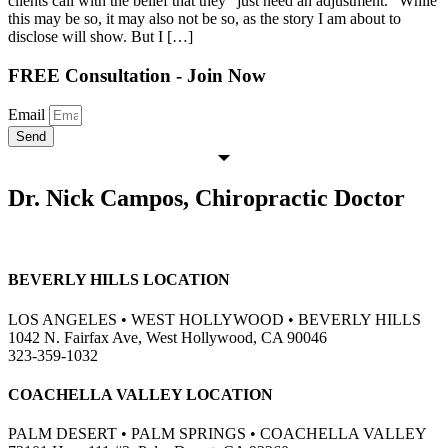
clients call with the belief that they “just need an adjustment.” While
this may be so, it may also not be so, as the story I am about to
disclose will show. But I […]
FREE Consultation - Join Now
Email
Send
Dr. Nick Campos, Chiropractic Doctor
BEVERLY HILLS LOCATION
LOS ANGELES • WEST HOLLYWOOD • BEVERLY HILLS
1042 N. Fairfax Ave, West Hollywood, CA 90046
323-359-1032
COACHELLA VALLEY LOCATION
PALM DESERT • PALM SPRINGS • COACHELLA VALLEY