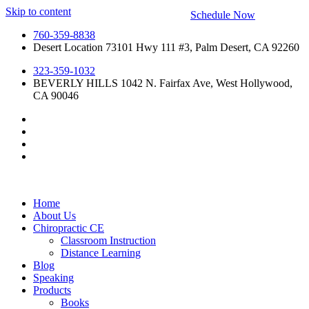
Skip to content
Schedule Now
760-359-8838
Desert Location 73101 Hwy 111 #3, Palm Desert, CA 92260
323-359-1032
BEVERLY HILLS 1042 N. Fairfax Ave, West Hollywood,
CA 90046
Home
About Us
Chiropractic CE
Classroom Instruction
Distance Learning
Blog
Speaking
Products
Books