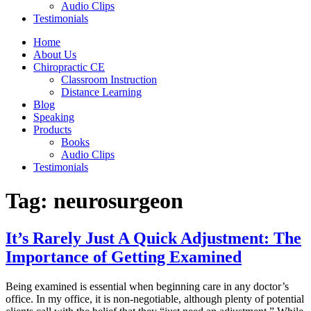
Audio Clips
Testimonials
Home
About Us
Chiropractic CE
Classroom Instruction
Distance Learning
Blog
Speaking
Products
Books
Audio Clips
Testimonials
Tag:
neurosurgeon
It’s Rarely Just A Quick Adjustment: The
Importance of Getting Examined
Being examined is essential when beginning care in any doctor’s
office. In my office, it is non-negotiable, although plenty of potential