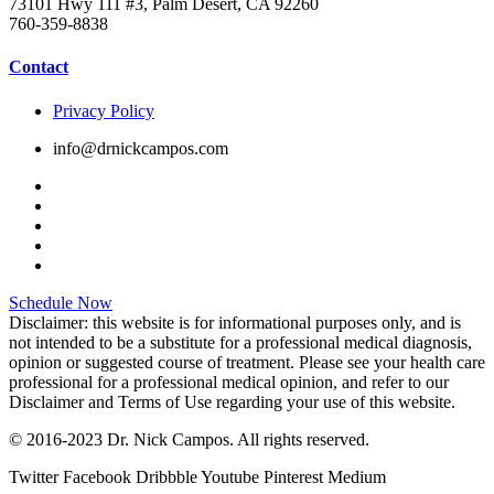
73101 Hwy 111 #3, Palm Desert, CA 92260
760-359-8838
Contact
Privacy Policy
info@drnickcampos.com
Schedule Now
Disclaimer: this website is for informational purposes only, and is
not intended to be a substitute for a professional medical diagnosis,
opinion or suggested course of treatment. Please see your health care
professional for a professional medical opinion, and refer to our
Disclaimer and Terms of Use regarding your use of this website.
© 2016-2023 Dr. Nick Campos. All rights reserved.
Twitter
Facebook
Dribbble
Youtube
Pinterest
Medium