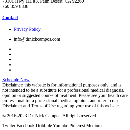
73101 Hwy 111 #3, Palm Desert, CA 92260
760-359-8838
Contact
Privacy Policy
info@drnickcampos.com
Schedule Now
Disclaimer: this website is for informational purposes only, and is
not intended to be a substitute for a professional medical diagnosis,
opinion or suggested course of treatment. Please see your health care
professional for a professional medical opinion, and refer to our
Disclaimer and Terms of Use regarding your use of this website.
© 2016-2023 Dr. Nick Campos. All rights reserved.
Twitter
Facebook
Dribbble
Youtube
Pinterest
Medium