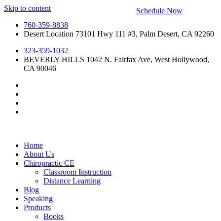
Skip to content
Schedule Now
760-359-8838
Desert Location 73101 Hwy 111 #3, Palm Desert, CA 92260
323-359-1032
BEVERLY HILLS 1042 N. Fairfax Ave, West Hollywood,
CA 90046
Home
About Us
Chiropractic CE
Classroom Instruction
Distance Learning
Blog
Speaking
Products
Books