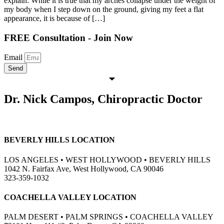
explain: While it is true that my arches collapse under the weight of
my body when I step down on the ground, giving my feet a flat
appearance, it is because of […]
FREE Consultation - Join Now
Email
Send
Dr. Nick Campos, Chiropractic Doctor
BEVERLY HILLS LOCATION
LOS ANGELES • WEST HOLLYWOOD • BEVERLY HILLS
1042 N. Fairfax Ave, West Hollywood, CA 90046
323-359-1032
COACHELLA VALLEY LOCATION
PALM DESERT • PALM SPRINGS • COACHELLA VALLEY