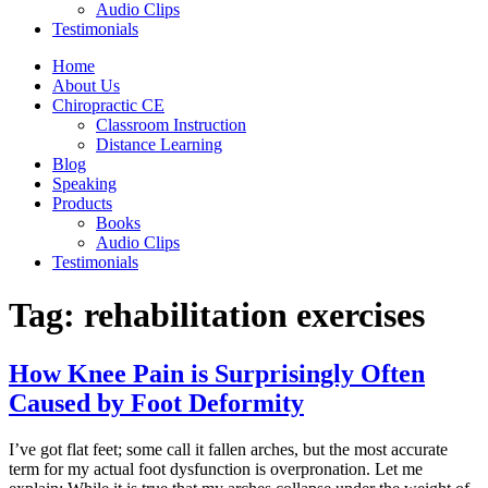
Audio Clips
Testimonials
Home
About Us
Chiropractic CE
Classroom Instruction
Distance Learning
Blog
Speaking
Products
Books
Audio Clips
Testimonials
Tag:
rehabilitation exercises
How Knee Pain is Surprisingly Often
Caused by Foot Deformity
I’ve got flat feet; some call it fallen arches, but the most accurate
term for my actual foot dysfunction is overpronation. Let me