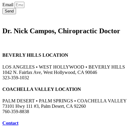
Email
Send
Dr. Nick Campos, Chiropractic Doctor
BEVERLY HILLS LOCATION
LOS ANGELES • WEST HOLLYWOOD • BEVERLY HILLS
1042 N. Fairfax Ave, West Hollywood, CA 90046
323-359-1032
COACHELLA VALLEY LOCATION
PALM DESERT • PALM SPRINGS • COACHELLA VALLEY
73101 Hwy 111 #3, Palm Desert, CA 92260
760-359-8838
Contact