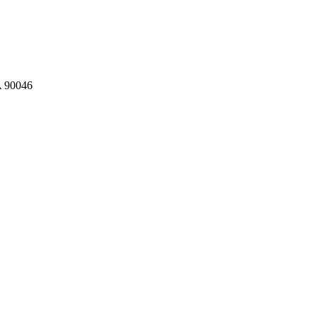
A 90046