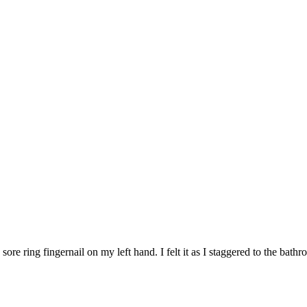
re ring fingernail on my left hand. I felt it as I staggered to the bathr