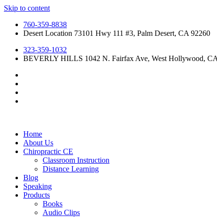
Skip to content
760-359-8838
Desert Location 73101 Hwy 111 #3, Palm Desert, CA 92260
323-359-1032
BEVERLY HILLS 1042 N. Fairfax Ave, West Hollywood, C
Home
About Us
Chiropractic CE
Classroom Instruction
Distance Learning
Blog
Speaking
Products
Books
Audio Clips