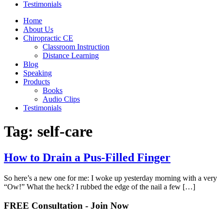
Testimonials
Home
About Us
Chiropractic CE
Classroom Instruction
Distance Learning
Blog
Speaking
Products
Books
Audio Clips
Testimonials
Tag:
self-care
How to Drain a Pus-Filled Finger
So here’s a new one for me: I woke up yesterday morning with a very so
“Ow!” What the heck? I rubbed the edge of the nail a few […]
FREE Consultation - Join Now