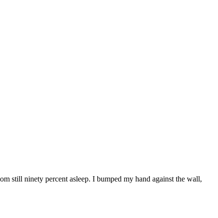
oom still ninety percent asleep. I bumped my hand against the wall,