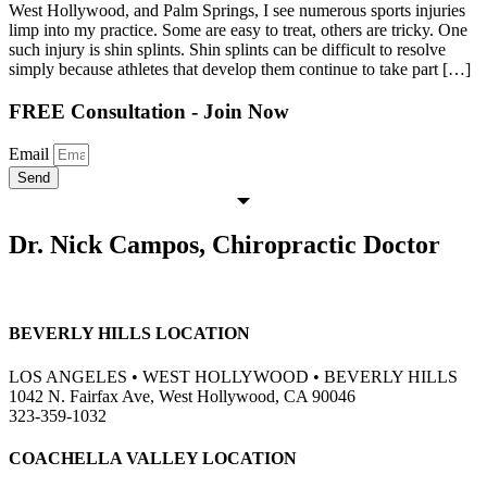
West Hollywood, and Palm Springs, I see numerous sports injuries
limp into my practice. Some are easy to treat, others are tricky. One
such injury is shin splints. Shin splints can be difficult to resolve
simply because athletes that develop them continue to take part […]
FREE Consultation - Join Now
Email
Send
Dr. Nick Campos, Chiropractic Doctor
BEVERLY HILLS LOCATION
LOS ANGELES • WEST HOLLYWOOD • BEVERLY HILLS
1042 N. Fairfax Ave, West Hollywood, CA 90046
323-359-1032
COACHELLA VALLEY LOCATION