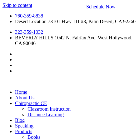
Skip to content
Schedule Now
760-359-8838
Desert Location 73101 Hwy 111 #3, Palm Desert, CA 92260
323-359-1032
BEVERLY HILLS 1042 N. Fairfax Ave, West Hollywood,
CA 90046
Home
About Us
Chiropractic CE
Classroom Instruction
Distance Learning
Blog
Speaking
Products
Books