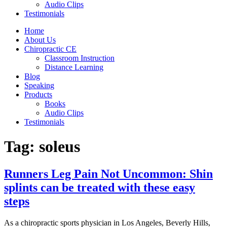
Audio Clips
Testimonials
Home
About Us
Chiropractic CE
Classroom Instruction
Distance Learning
Blog
Speaking
Products
Books
Audio Clips
Testimonials
Tag:
soleus
Runners Leg Pain Not Uncommon: Shin
splints can be treated with these easy
steps
As a chiropractic sports physician in Los Angeles, Beverly Hills,