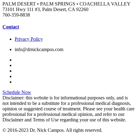
PALM DESERT • PALM SPRINGS • COACHELLA VALLEY
73101 Hwy 111 #3, Palm Desert, CA 92260
760-359-8838
Contact
Privacy Policy
info@drnickcampos.com
Schedule Now
Disclaimer: this website is for informational purposes only, and is
not intended to be a substitute for a professional medical diagnosis,
opinion or suggested course of treatment. Please see your health care
professional for a professional medical opinion, and refer to our
Disclaimer and Terms of Use regarding your use of this website.
© 2016-2023 Dr. Nick Campos. All rights reserved.