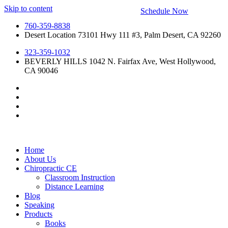
Skip to content
Schedule Now
760-359-8838
Desert Location 73101 Hwy 111 #3, Palm Desert, CA 92260
323-359-1032
BEVERLY HILLS 1042 N. Fairfax Ave, West Hollywood,
CA 90046
Home
About Us
Chiropractic CE
Classroom Instruction
Distance Learning
Blog
Speaking
Products
Books