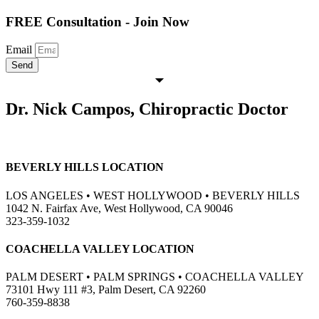
FREE Consultation - Join Now
Email
Send
Dr. Nick Campos, Chiropractic Doctor
BEVERLY HILLS LOCATION
LOS ANGELES • WEST HOLLYWOOD • BEVERLY HILLS
1042 N. Fairfax Ave, West Hollywood, CA 90046
323-359-1032
COACHELLA VALLEY LOCATION
PALM DESERT • PALM SPRINGS • COACHELLA VALLEY
73101 Hwy 111 #3, Palm Desert, CA 92260
760-359-8838