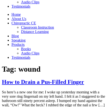
Audio Clips
Testimonials
Home
About Us
Chiropractic CE
Classroom Instruction
Distance Learning
Blog
Speaking
Products
Books
Audio Clips
Testimonials
Tag:
wound
How to Drain a Pus-Filled Finger
So here’s a new one for me: I woke up yesterday morning with a
very sore ring fingernail on my left hand. I felt it as I staggered to the
bathroom still ninety percent asleep. I bumped my hand against the
wall, “Ow!” What the heck? I rubbed the edge of the nail a few […]