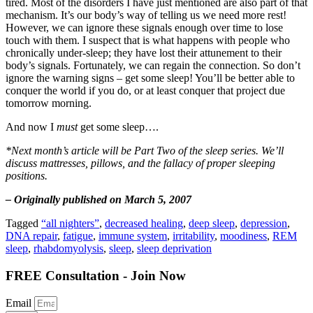
tired. Most of the disorders I have just mentioned are also part of that
mechanism. It’s our body’s way of telling us we need more rest!
However, we can ignore these signals enough over time to lose
touch with them. I suspect that is what happens with people who
chronically under-sleep; they have lost their attunement to their
body’s signals. Fortunately, we can regain the connection. So don’t
ignore the warning signs – get some sleep! You’ll be better able to
conquer the world if you do, or at least conquer that project due
tomorrow morning.
And now I
must
get some sleep….
*Next month’s article will be Part Two of the sleep series. We’ll
discuss mattresses, pillows, and the fallacy of proper sleeping
positions.
– Originally published on March 5, 2007
Tagged
“all nighters”
,
decreased healing
,
deep sleep
,
depression
,
DNA repair
,
fatigue
,
immune system
,
irritability
,
moodiness
,
REM
sleep
,
rhabdomyolysis
,
sleep
,
sleep deprivation
FREE Consultation - Join Now
Email