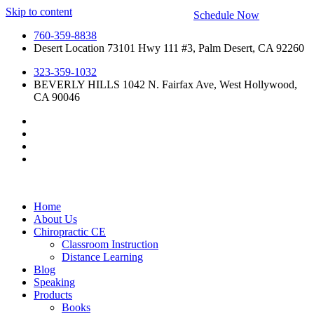
Skip to content
Schedule Now
760-359-8838
Desert Location 73101 Hwy 111 #3, Palm Desert, CA 92260
323-359-1032
BEVERLY HILLS 1042 N. Fairfax Ave, West Hollywood,
CA 90046
Home
About Us
Chiropractic CE
Classroom Instruction
Distance Learning
Blog
Speaking
Products
Books