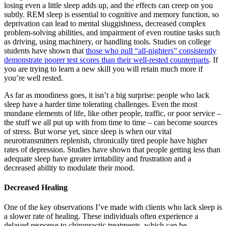
losing even a little sleep adds up, and the effects can creep on you
subtly. REM sleep is essential to cognitive and memory function, so
deprivation can lead to mental sluggishness, decreased complex
problem-solving abilities, and impairment of even routine tasks such
as driving, using machinery, or handling tools. Studies on college
students have shown that
those who pull “all-nighters” consistently
demonstrate poorer test scores than their well-rested counterparts
. If
you are trying to learn a new skill you will retain much more if
you’re well rested.
As far as moodiness goes, it isn’t a big surprise: people who lack
sleep have a harder time tolerating challenges. Even the most
mundane elements of life, like other people, traffic, or poor service –
the stuff we all put up with from time to time – can become sources
of stress. But worse yet, since sleep is when our vital
neurotransmitters replenish, chronically tired people have higher
rates of depression. Studies have shown that people getting less than
adequate sleep have greater irritability and frustration and a
decreased ability to modulate their mood.
Decreased Healing
One of the key observations I’ve made with clients who lack sleep is
a slower rate of healing. These individuals often experience a
delayed response to chiropractic treatments, which can be