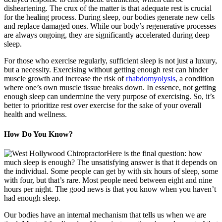
disheartening. The crux of the matter is that adequate rest is crucial
for the healing process. During sleep, our bodies generate new cells
and replace damaged ones. While our body’s regenerative processes
are always ongoing, they are significantly accelerated during deep
sleep.
For those who exercise regularly, sufficient sleep is not just a luxury,
but a necessity. Exercising without getting enough rest can hinder
muscle growth and increase the risk of
rhabdomyolysis
, a condition
where one’s own muscle tissue breaks down. In essence, not getting
enough sleep can undermine the very purpose of exercising. So, it’s
better to prioritize rest over exercise for the sake of your overall
health and wellness.
How Do You Know?
Here is the final question: how
much sleep is enough? The unsatisfying answer is that it depends on
the individual. Some people can get by with six hours of sleep, some
with four, but that’s rare. Most people need between eight and nine
hours per night. The good news is that you know when you haven’t
had enough sleep.
Our bodies have an internal mechanism that tells us when we are