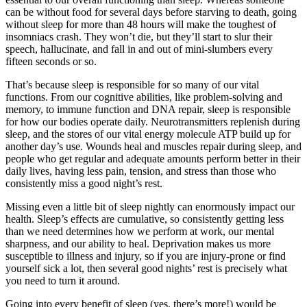
can be without food for several days before starving to death, going
without sleep for more than 48 hours will make the toughest of
insomniacs crash. They won’t die, but they’ll start to slur their
speech, hallucinate, and fall in and out of mini-slumbers every
fifteen seconds or so.
That’s because sleep is responsible for so many of our vital
functions. From our cognitive abilities, like problem-solving and
memory, to immune function and DNA repair, sleep is responsible
for how our bodies operate daily. Neurotransmitters replenish during
sleep, and the stores of our vital energy molecule ATP build up for
another day’s use. Wounds heal and muscles repair during sleep, and
people who get regular and adequate amounts perform better in their
daily lives, having less pain, tension, and stress than those who
consistently miss a good night’s rest.
Missing even a little bit of sleep nightly can enormously impact our
health. Sleep’s effects are cumulative, so consistently getting less
than we need determines how we perform at work, our mental
sharpness, and our ability to heal. Deprivation makes us more
susceptible to illness and injury, so if you are injury-prone or find
yourself sick a lot, then several good nights’ rest is precisely what
you need to turn it around.
Going into every benefit of sleep (yes, there’s more!) would be