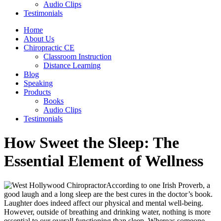
Audio Clips
Testimonials
Home
About Us
Chiropractic CE
Classroom Instruction
Distance Learning
Blog
Speaking
Products
Books
Audio Clips
Testimonials
How Sweet the Sleep: The
Essential Element of Wellness
According to one Irish Proverb, a
good laugh and a long sleep are the best cures in the doctor’s book.
Laughter does indeed affect our physical and mental well-being.
However, outside of breathing and drinking water, nothing is more
essential to our overall functioning than sleep. Whereas someone