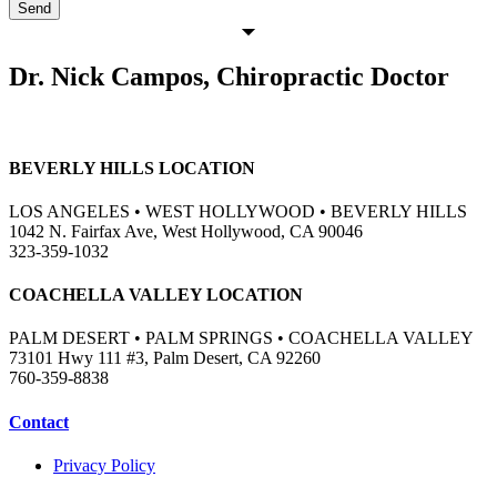
Send
Dr. Nick Campos, Chiropractic Doctor
BEVERLY HILLS LOCATION
LOS ANGELES • WEST HOLLYWOOD • BEVERLY HILLS
1042 N. Fairfax Ave, West Hollywood, CA 90046
323-359-1032
COACHELLA VALLEY LOCATION
PALM DESERT • PALM SPRINGS • COACHELLA VALLEY
73101 Hwy 111 #3, Palm Desert, CA 92260
760-359-8838
Contact
Privacy Policy