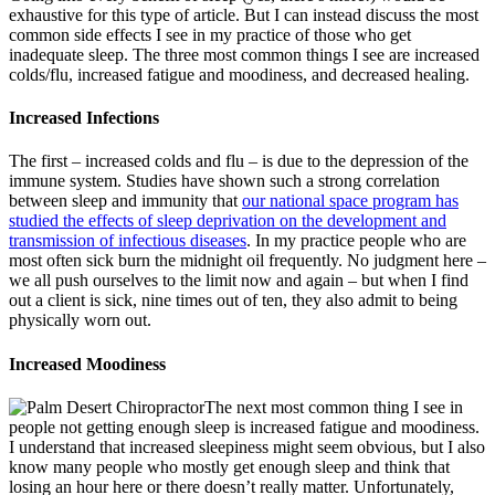
exhaustive for this type of article. But I can instead discuss the most
common side effects I see in my practice of those who get
inadequate sleep. The three most common things I see are increased
colds/flu, increased fatigue and moodiness, and decreased healing.
Increased Infections
The first – increased colds and flu – is due to the depression of the
immune system. Studies have shown such a strong correlation
between sleep and immunity that
our national space program has
studied the effects of sleep deprivation on the development and
transmission of infectious diseases
. In my practice people who are
most often sick burn the midnight oil frequently. No judgment here –
we all push ourselves to the limit now and again – but when I find
out a client is sick, nine times out of ten, they also admit to being
physically worn out.
Increased Moodiness
The next most common thing I see in
people not getting enough sleep is increased fatigue and moodiness.
I understand that increased sleepiness might seem obvious, but I also
know many people who mostly get enough sleep and think that
losing an hour here or there doesn’t really matter. Unfortunately,