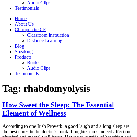
Audio Clips
Testimonials
Home
About Us
Chiropractic CE
Classroom Instruction
Distance Learning
Blog
Speaking
Products
Books
Audio Clips
Testimonials
Tag:
rhabdomyolysis
How Sweet the Sleep: The Essential
Element of Wellness
According to one Irish Proverb, a good laugh and a long sleep are
the best cures in the doctor’s book. Laughter does indeed affect our