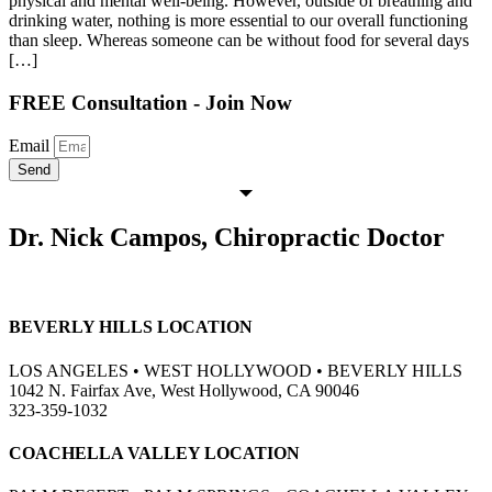
physical and mental well-being. However, outside of breathing and
drinking water, nothing is more essential to our overall functioning
than sleep. Whereas someone can be without food for several days
[…]
FREE Consultation - Join Now
Email
Send
Dr. Nick Campos, Chiropractic Doctor
BEVERLY HILLS LOCATION
LOS ANGELES • WEST HOLLYWOOD • BEVERLY HILLS
1042 N. Fairfax Ave, West Hollywood, CA 90046
323-359-1032
COACHELLA VALLEY LOCATION