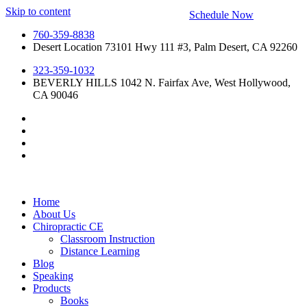
Skip to content
Schedule Now
760-359-8838
Desert Location 73101 Hwy 111 #3, Palm Desert, CA 92260
323-359-1032
BEVERLY HILLS 1042 N. Fairfax Ave, West Hollywood,
CA 90046
Home
About Us
Chiropractic CE
Classroom Instruction
Distance Learning
Blog
Speaking
Products
Books