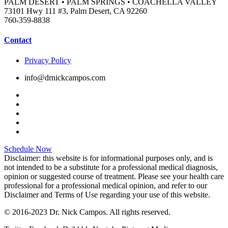
PALM DESERT • PALM SPRINGS • COACHELLA VALLEY
73101 Hwy 111 #3, Palm Desert, CA 92260
760-359-8838
Contact
Privacy Policy
info@drnickcampos.com
Schedule Now
Disclaimer: this website is for informational purposes only, and is
not intended to be a substitute for a professional medical diagnosis,
opinion or suggested course of treatment. Please see your health care
professional for a professional medical opinion, and refer to our
Disclaimer and Terms of Use regarding your use of this website.
© 2016-2023 Dr. Nick Campos. All rights reserved.