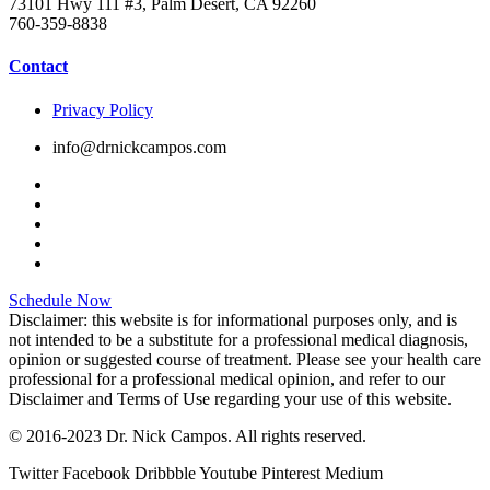
73101 Hwy 111 #3, Palm Desert, CA 92260
760-359-8838
Contact
Privacy Policy
info@drnickcampos.com
Schedule Now
Disclaimer: this website is for informational purposes only, and is
not intended to be a substitute for a professional medical diagnosis,
opinion or suggested course of treatment. Please see your health care
professional for a professional medical opinion, and refer to our
Disclaimer and Terms of Use regarding your use of this website.
© 2016-2023 Dr. Nick Campos. All rights reserved.
Twitter
Facebook
Dribbble
Youtube
Pinterest
Medium