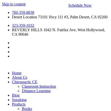
Skip to content
Schedule Now
760-359-8838
Desert Location 73101 Hwy 111 #3, Palm Desert, CA 92260
323-359-1032
BEVERLY HILLS 1042 N. Fairfax Ave, West Hollywood,
CA 90046
Home
About Us
Chiropractic CE
Classroom Instruction
Distance Learning
Blog
Speaking
Products
Books