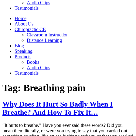
Audio Clips
Testimonials
Home
About Us
Chiropractic CE
Classroom Instruction
Distance Learning
Blog
Speaking
Products
Books
Audio Clips
Testimonials
Tag:
Breathing pain
Why Does It Hurt So Badly When I
Breathe? And How To Fix It…
“It hurts to breathe.” Have you ever said these words? Did you
mean them literally, or were you trying to say that you carried out