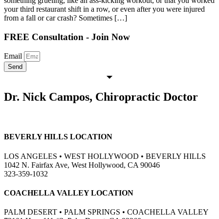
something grueling, like an ass-kicking workout, or that you worked
your third restaurant shift in a row, or even after you were injured
from a fall or car crash? Sometimes […]
FREE Consultation - Join Now
Email
Send
Dr. Nick Campos, Chiropractic Doctor
BEVERLY HILLS LOCATION
LOS ANGELES • WEST HOLLYWOOD • BEVERLY HILLS
1042 N. Fairfax Ave, West Hollywood, CA 90046
323-359-1032
COACHELLA VALLEY LOCATION
PALM DESERT • PALM SPRINGS • COACHELLA VALLEY