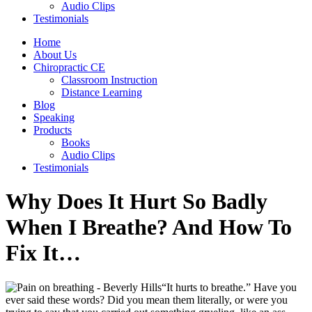
Audio Clips
Testimonials
Home
About Us
Chiropractic CE
Classroom Instruction
Distance Learning
Blog
Speaking
Products
Books
Audio Clips
Testimonials
Why Does It Hurt So Badly
When I Breathe? And How To
Fix It…
“It hurts to breathe.” Have you
ever said these words? Did you mean them literally, or were you