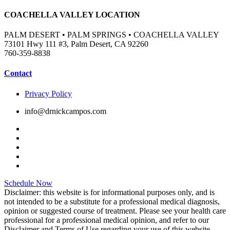
COACHELLA VALLEY LOCATION
PALM DESERT • PALM SPRINGS • COACHELLA VALLEY
73101 Hwy 111 #3, Palm Desert, CA 92260
760-359-8838
Contact
Privacy Policy
info@drnickcampos.com
Schedule Now
Disclaimer: this website is for informational purposes only, and is
not intended to be a substitute for a professional medical diagnosis,
opinion or suggested course of treatment. Please see your health care
professional for a professional medical opinion, and refer to our
Disclaimer and Terms of Use regarding your use of this website.