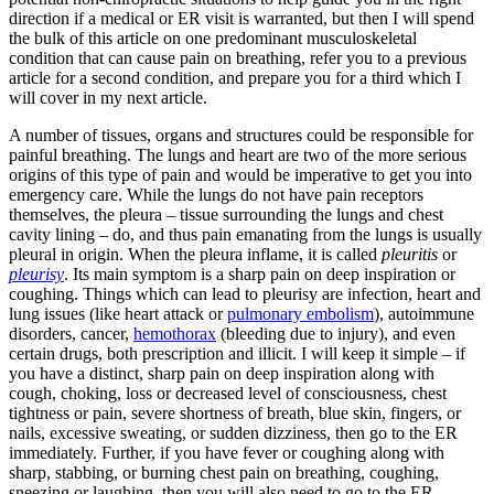
direction if a medical or ER visit is warranted, but then I will spend
the bulk of this article on one predominant musculoskeletal
condition that can cause pain on breathing, refer you to a previous
article for a second condition, and prepare you for a third which I
will cover in my next article.
A number of tissues, organs and structures could be responsible for
painful breathing. The lungs and heart are two of the more serious
origins of this type of pain and would be imperative to get you into
emergency care. While the lungs do not have pain receptors
themselves, the pleura – tissue surrounding the lungs and chest
cavity lining – do, and thus pain emanating from the lungs is usually
pleural in origin. When the pleura inflame, it is called
pleuritis
or
pleurisy
. Its main symptom is a sharp pain on deep inspiration or
coughing. Things which can lead to pleurisy are infection, heart and
lung issues (like heart attack or
pulmonary embolism
), autoimmune
disorders, cancer,
hemothorax
(bleeding due to injury), and even
certain drugs, both prescription and illicit. I will keep it simple – if
you have a distinct, sharp pain on deep inspiration along with
cough, choking, loss or decreased level of consciousness, chest
tightness or pain, severe shortness of breath, blue skin, fingers, or
nails, excessive sweating, or sudden dizziness, then go to the ER
immediately. Further, if you have fever or coughing along with
sharp, stabbing, or burning chest pain on breathing, coughing,
sneezing or laughing, then you will also need to go to the ER