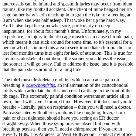
intercostals can be injured and spasm. Injuries may occur from blunt
trauma, like my football accident. One client of mine banged her rib
cage on her baby’s crib reaching in to grab the tyke for a feeding at
3 am when she was half asleep. That woke her up the hard way.
And it also kept her somewhat sore, particularly on deep
inspirations, for about four month’s time. Unfortunately, in my
experience, an injury to the rib cage muscles can cause chronic pain,
which means it can stick around for some time, so it’s essential for a
person who has injured this area to seek immediate chiropractic care
lest four months turns into eight for lack of attention. This is true for
any musculoskeletal condition – the sooner you address the issue,
the sooner it will go away. Fail to address the issue, and it is possible
that the pain sticks around for a long time.
The third musculoskeletal condition which can cause pain on
breathing is
costochondritis
, an inflammation of the costochondral
joints which articulate the ribs and costal cartilage in the front of the
rib cage. This extremely painful condition warrants an article all its
own, thus I will save it for next time. However, if it does hurt you to
breathe – literally, pain on respiration – then you will need a doctor.
Pain associated with other symptoms like coughing, fever, sharp
pain or chest tightness, should have you seeing an ER doctor
straight away. When those symptoms are absent but pain with
breathing persists, then you’ll need a chiropractor. If you are in
Beverly Hills, Los Angeles, or West Hollywood – contact my office.