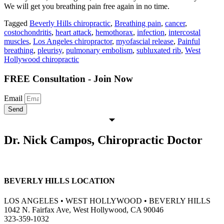
We will get you breathing pain free again in no time.
Tagged
Beverly Hills chiropractic
,
Breathing pain
,
cancer
,
costochondritis
,
heart attack
,
hemothorax
,
infection
,
intercostal
muscles
,
Los Angeles chiropractor
,
myofascial release
,
Painful
breathing
,
pleurisy
,
pulmonary embolism
,
subluxated rib
,
West
Hollywood chiropractic
FREE Consultation - Join Now
Email
Send
Dr. Nick Campos, Chiropractic Doctor
BEVERLY HILLS LOCATION
LOS ANGELES • WEST HOLLYWOOD • BEVERLY HILLS
1042 N. Fairfax Ave, West Hollywood, CA 90046
323-359-1032