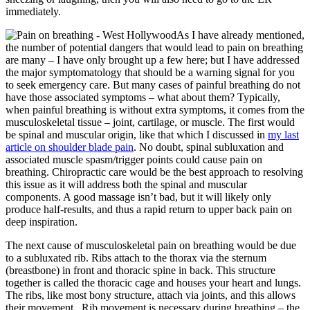
immediately.
As I have already mentioned,
the number of potential dangers that would lead to pain on breathing
are many – I have only brought up a few here; but I have addressed
the major symptomatology that should be a warning signal for you
to seek emergency care. But many cases of painful breathing do not
have those associated symptoms – what about them? Typically,
when painful breathing is without extra symptoms, it comes from the
musculoskeletal tissue – joint, cartilage, or muscle. The first would
be spinal and muscular origin, like that which I discussed in
my last
article on shoulder blade pain
. No doubt, spinal subluxation and
associated muscle spasm/trigger points could cause pain on
breathing. Chiropractic care would be the best approach to resolving
this issue as it will address both the spinal and muscular
components. A good massage isn’t bad, but it will likely only
produce half-results, and thus a rapid return to upper back pain on
deep inspiration.
The next cause of musculoskeletal pain on breathing would be due
to a subluxated rib. Ribs attach to the thorax via the sternum
(breastbone) in front and thoracic spine in back. This structure
together is called the thoracic cage and houses your heart and lungs.
The ribs, like most bony structure, attach via joints, and this allows
their movement. Rib movement is necessary during breathing – the