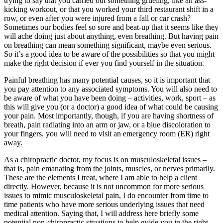
trying to say that you carried out something grueling, like an ass-
kicking workout, or that you worked your third restaurant shift in a
row, or even after you were injured from a fall or car crash?
Sometimes our bodies feel so sore and beat-up that it seems like they
will ache doing just about anything, even breathing. But having pain
on breathing can mean something significant, maybe even serious.
So it’s a good idea to be aware of the possibilities so that you might
make the right decision if ever you find yourself in the situation.
Painful breathing has many potential causes, so it is important that
you pay attention to any associated symptoms. You will also need to
be aware of what you have been doing – activities, work, sport – as
this will give you (or a doctor) a good idea of what could be causing
your pain. Most importantly, though, if you are having shortness of
breath, pain radiating into an arm or jaw, or a blue discoloration to
your fingers, you will need to visit an emergency room (ER) right
away.
As a chiropractic doctor, my focus is on musculoskeletal issues –
that is, pain emanating from the joints, muscles, or nerves primarily.
These are the elements I treat, where I am able to help a client
directly. However, because it is not uncommon for more serious
issues to mimic musculoskeletal pain, I do encounter from time to
time patients who have more serious underlying issues that need
medical attention. Saying that, I will address here briefly some
potential non-chiropractic situations to help guide you in the right