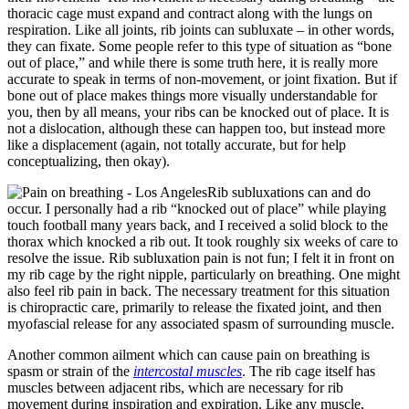
thoracic cage must expand and contract along with the lungs on
respiration. Like all joints, rib joints can subluxate – in other words,
they can fixate. Some people refer to this type of situation as “bone
out of place,” and while there is some truth here, it is really more
accurate to speak in terms of non-movement, or joint fixation. But if
bone out of place makes things more visually understandable for
you, then by all means, your ribs can be knocked out of place. It is
not a dislocation, although these can happen too, but instead more
like a displacement (again, not totally accurate, but for help
conceptualizing, then okay).
Rib subluxations can and do
occur. I personally had a rib “knocked out of place” while playing
touch football many years back, and I received a solid block to the
thorax which knocked a rib out. It took roughly six weeks of care to
resolve the issue. Rib subluxation pain is not fun; I felt it in front on
my rib cage by the right nipple, particularly on breathing. One might
also feel rib pain in back. The necessary treatment for this situation
is chiropractic care, primarily to release the fixated joint, and then
myofascial release for any associated spasm of surrounding muscle.
Another common ailment which can cause pain on breathing is
spasm or strain of the
intercostal muscles
. The rib cage itself has
muscles between adjacent ribs, which are necessary for rib
movement during inspiration and expiration. Like any muscle,