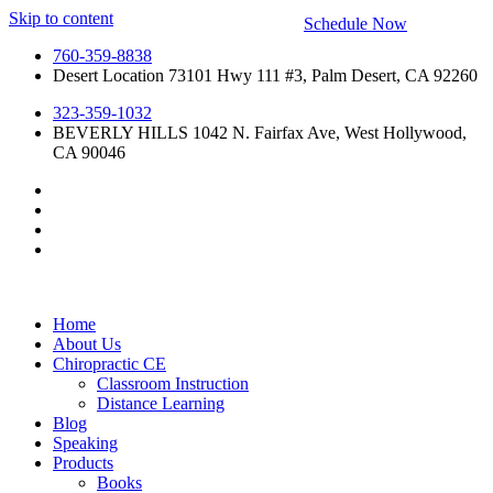
Skip to content
Schedule Now
760-359-8838
Desert Location 73101 Hwy 111 #3, Palm Desert, CA 92260
323-359-1032
BEVERLY HILLS 1042 N. Fairfax Ave, West Hollywood,
CA 90046
Home
About Us
Chiropractic CE
Classroom Instruction
Distance Learning
Blog
Speaking
Products
Books