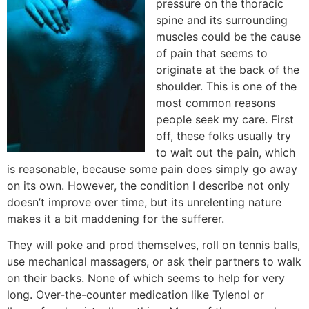
pressure on the thoracic
spine and its surrounding
muscles could be the cause
of pain that seems to
originate at the back of the
shoulder. This is one of the
most common reasons
people seek my care. First
off, these folks usually try
to wait out the pain, which
is reasonable, because some pain does simply go away
on its own. However, the condition I describe not only
doesn’t improve over time, but its unrelenting nature
makes it a bit maddening for the sufferer.
They will poke and prod themselves, roll on tennis balls,
use mechanical massagers, or ask their partners to walk
on their backs. None of which seems to help for very
long. Over-the-counter medication like Tylenol or