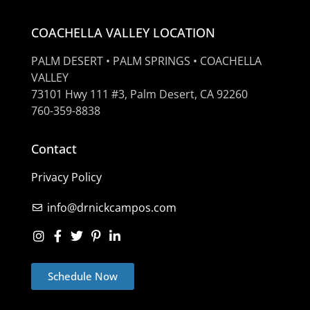
COACHELLA VALLEY LOCATION
PALM DESERT • PALM SPRINGS • COACHELLA
VALLEY
73101 Hwy 111 #3, Palm Desert, CA 92260
760-359-8838
Contact
Privacy Policy
info@drnickcampos.com
Schedule Now