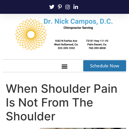
Schedule Now
When Shoulder Pain
Is Not From The
Shoulder