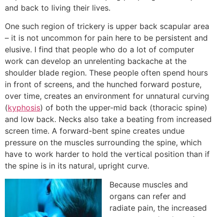
and back to living their lives.
One such region of trickery is upper back scapular area
– it is not uncommon for pain here to be persistent and
elusive. I find that people who do a lot of computer
work can develop an unrelenting backache at the
shoulder blade region. These people often spend hours
in front of screens, and the hunched forward posture,
over time, creates an environment for unnatural curving
(
kyphosis
) of both the upper-mid back (thoracic spine)
and low back. Necks also take a beating from increased
screen time. A forward-bent spine creates undue
pressure on the muscles surrounding the spine, which
have to work harder to hold the vertical position than if
the spine is in its natural, upright curve.
Because muscles and
organs can refer and
radiate pain, the increased