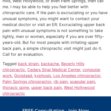
Hills, West Hollywood, or even Palm Springs, then call
me. I may be able to help you feel better with
chiropractic care. If the pain is excruciating or you have
unusual symptoms, you might want to contact your
medical doctor or visit an ER. Excruciating upper back
pain with unusual symptoms is not something to take
lightly, men or women, especially if you are over fifty-
years-old. But for most people with irritating upper
back pain, a simple chiropractic visit might just do it.
Call for an evaluation.
Tagged
back strain
,
backache
,
Beverly Hills
chiropractic
,
Cedars Sinai Medical Center
,
computer
work
,
Gonstead
,
kyphosis
,
Los Angeles chiropractor
,
Palm Springs chiropractor
,
rib pain
,
scapular pain
,
thoracic spine
,
upper back pain
,
West Hollywood
chiropractic
FREE Consultation - Join Now