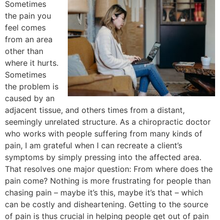
Sometimes
the pain you
feel comes
from an area
other than
where it hurts.
Sometimes
the problem is
caused by an
adjacent tissue, and others times from a distant,
seemingly unrelated structure. As a chiropractic doctor
who works with people suffering from many kinds of
pain, I am grateful when I can recreate a client’s
symptoms by simply pressing into the affected area.
That resolves one major question: From where does the
pain come? Nothing is more frustrating for people than
chasing pain – maybe it’s this, maybe it’s that – which
can be costly and disheartening. Getting to the source
of pain is thus crucial in helping people get out of pain