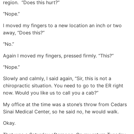
region. “Does this hurt?”
“Nope.”
I moved my fingers to a new location an inch or two
away, “Does this?”
“No.”
Again I moved my fingers, pressed firmly. “This?”
“Nope.”
Slowly and calmly, I said again, “Sir, this is not a
chiropractic situation. You need to go to the ER right
now. Would you like us to call you a cab?”
My office at the time was a stone’s throw from Cedars
Sinai Medical Center, so he said no, he would walk.
Okay.