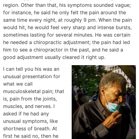
region. Other than that, his symptoms sounded vague;
for instance, he said he only felt the pain around the
same time every night, at roughly 9 pm. When the pain
would hit, he would feel very sharp and intense bursts,
sometimes lasting for several minutes. He was certain
he needed a chiropractic adjustment; the pain had led
him to see a chiropractor in the past, and he said a
good adjustment usually cleared it right up.
I can tell you his was an
unusual presentation for
what we call
musculoskeletal pain; that
is, pain from the joints,
muscles, and nerves. I
asked if he had any
unusual symptoms, like
shortness of breath. At
first he said no, then he