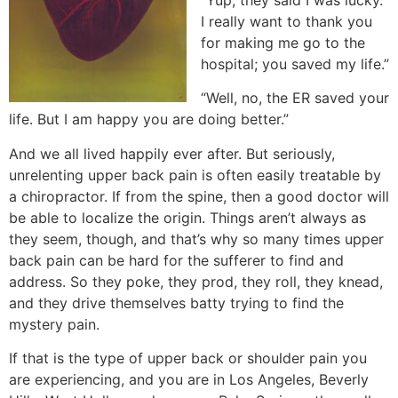
I really want to thank you
for making me go to the
hospital; you saved my life.”
“Well, no, the ER saved your
life. But I am happy you are doing better.”
And we all lived happily ever after. But seriously,
unrelenting upper back pain is often easily treatable by
a chiropractor. If from the spine, then a good doctor will
be able to localize the origin. Things aren’t always as
they seem, though, and that’s why so many times upper
back pain can be hard for the sufferer to find and
address. So they poke, they prod, they roll, they knead,
and they drive themselves batty trying to find the
mystery pain.
If that is the type of upper back or shoulder pain you
are experiencing, and you are in Los Angeles, Beverly