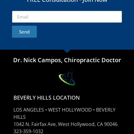
Send
Dr. Nick Campos, Chiropractic Doctor
BEVERLY HILLS LOCATION
LOS ANGELES • WEST HOLLYWOOD • BEVERLY
HILLS
1042 N. Fairfax Ave, West Hollywood, CA 90046
323-359-1032