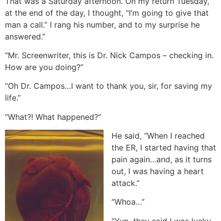
That was a Saturday afternoon. On my return Tuesday,
at the end of the day, I thought, “I’m going to give that
man a call.” I rang his number, and to my surprise he
answered.”
“Mr. Screenwriter, this is Dr. Nick Campos – checking in.
How are you doing?”
“Oh Dr. Campos…I want to thank you, sir, for saving my
life.”
“What?! What happened?”
He said, “When I reached
the ER, I started having that
pain again…and, as it turns
out, I was having a heart
attack.”
“Whoa…”
“Yup, they said I was lucky.