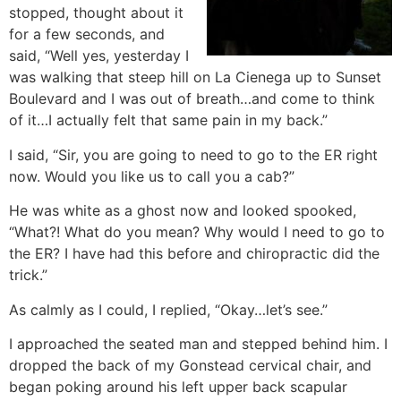
stopped, thought about it
for a few seconds, and
said, “Well yes, yesterday I
was walking that steep hill on La Cienega up to Sunset
Boulevard and I was out of breath…and come to think
of it…I actually felt that same pain in my back.”
I said, “Sir, you are going to need to go to the ER right
now. Would you like us to call you a cab?”
He was white as a ghost now and looked spooked,
“What?! What do you mean? Why would I need to go to
the ER? I have had this before and chiropractic did the
trick.”
As calmly as I could, I replied, “Okay…let’s see.”
I approached the seated man and stepped behind him. I
dropped the back of my Gonstead cervical chair, and
began poking around his left upper back scapular