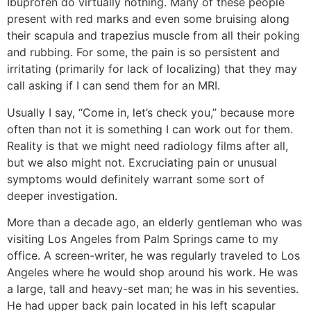
Ibuprofen do virtually nothing. Many of these people
present with red marks and even some bruising along
their scapula and trapezius muscle from all their poking
and rubbing. For some, the pain is so persistent and
irritating (primarily for lack of localizing) that they may
call asking if I can send them for an MRI.
Usually I say, “Come in, let’s check you,” because more
often than not it is something I can work out for them.
Reality is that we might need radiology films after all,
but we also might not. Excruciating pain or unusual
symptoms would definitely warrant some sort of
deeper investigation.
More than a decade ago, an elderly gentleman who was
visiting Los Angeles from Palm Springs came to my
office. A screen-writer, he was regularly traveled to Los
Angeles where he would shop around his work. He was
a large, tall and heavy-set man; he was in his seventies.
He had upper back pain located in his left scapular