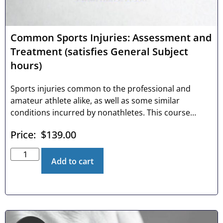
Common Sports Injuries: Assessment and
Treatment (satisfies General Subject
hours)
Sports injuries common to the professional and
amateur athlete alike, as well as some similar
conditions incurred by nonathletes. This course
investigates the chiropractic professional’s distinct
Price:
$
139.00
advantage to successfully managing common sports
injuries with conservative care. We review the
anatomy, diagnosis and treatment of the most
Add to cart
common injuries to shoulders, elbows, wrists, hips,
knees and feet, as well as tips and techniques to
quickly and effectively diagnose even the most
enigmatic conditions.