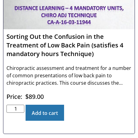
Sorting Out the Confusion in the
Treatment of Low Back Pain (satisfies 4
mandatory hours Technique)
Chiropractic assessment and treatment for a number
of common presentations of low back pain to
chiropractic practices. This course discusses the
impact of low back pain in the U.S., the conundrum of
Price:
$
89.00
the high failure rate in treating low back pain, and
unique signs and symptoms of three common
musculoskeletal origins of low back pain. The
Add to cart
technique portion of the course discusses listings,
patient setup, doctor setup, contact points, and line
of drive.