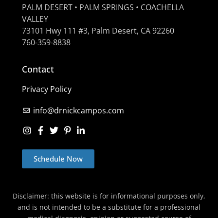
PALM DESERT • PALM SPRINGS • COACHELLA
VALLEY
73101 Hwy 111 #3, Palm Desert, CA 92260
760-359-8838
Contact
Privacy Policy
info@drnickcampos.com
Schedule Now
Disclaimer: this website is for informational purposes only,
and is not intended to be a substitute for a professional