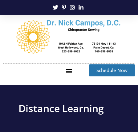
Schedule Now
Distance Learning