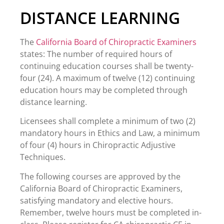
DISTANCE LEARNING
The
California Board of Chiropractic Examiners
states: The number of required hours of
continuing education courses shall be twenty-
four (24). A maximum of twelve (12) continuing
education hours may be completed through
distance learning.
Licensees shall complete a minimum of two (2)
mandatory hours in Ethics and Law, a minimum
of four (4) hours in Chiropractic Adjustive
Techniques.
The following courses are approved by the
California Board of Chiropractic Examiners,
satisfying mandatory and elective hours.
Remember, twelve hours must be completed in-