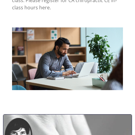
class. Please register for CA chiropractic CE in-
class hours here.