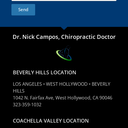
Send
Dr. Nick Campos, Chiropractic Doctor
BEVERLY HILLS LOCATION
LOS ANGELES • WEST HOLLYWOOD • BEVERLY
HILLS
1042 N. Fairfax Ave, West Hollywood, CA 90046
323-359-1032
COACHELLA VALLEY LOCATION