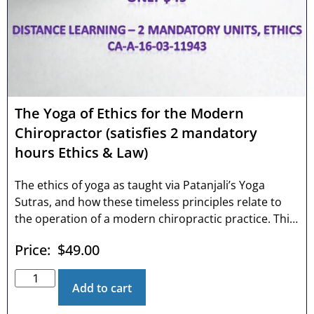
The Yoga of Ethics for the Modern
Chiropractor (satisfies 2 mandatory
hours Ethics & Law)
The ethics of yoga as taught via Patanjali’s Yoga
Sutras, and how these timeless principles relate to
the operation of a modern chiropractic practice. This
course discusses the first limb of Patanjali’s eight-
Price:
$
49.00
limbed yoga: the Yamas or “don’ts” in connection to
the 10 most common chiropractic violations annually.
Serious thinking professionals will find this course
Add to cart
valuable as it touches upon ancient wisdom but from