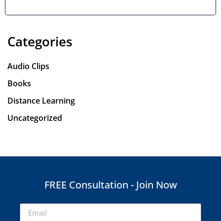
a modern perspective.
Categories
Audio Clips
Books
Distance Learning
Uncategorized
FREE Consultation - Join Now