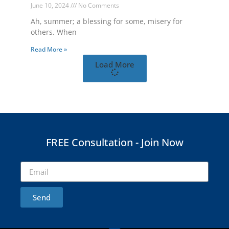
June 10, 2024
No Comments
Ah, summer; a blessing for some, misery for
others. When
Read More »
Load More
FREE Consultation - Join Now
Send