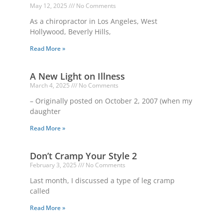
May 12, 2025
No Comments
As a chiropractor in Los Angeles, West
Hollywood, Beverly Hills,
Read More »
A New Light on Illness
March 4, 2025
No Comments
– Originally posted on October 2, 2007 (when my
daughter
Read More »
Don’t Cramp Your Style 2
February 3, 2025
No Comments
Last month, I discussed a type of leg cramp
called
Read More »