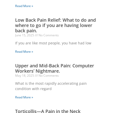
Read More »
Low Back Pain Relief: What to do and
where to go if you are having lower
back pain.
June 15, 2025
No Comments
If you are like most people, you have had low
Read More »
Upper and Mid-Back Pain: Computer
Workers’ Nightmare.
May 18, 2025
No Comments
What is the most rapidly accelerating pain
condition with regard
Read More »
Torticollis—A Pain in the Neck