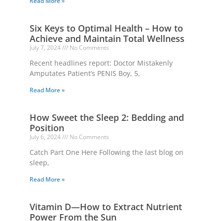
Read More »
Six Keys to Optimal Health – How to
Achieve and Maintain Total Wellness
July 7, 2024
No Comments
Recent headlines report: Doctor Mistakenly
Amputates Patient’s PENIS Boy, 5,
Read More »
How Sweet the Sleep 2: Bedding and
Position
July 6, 2024
No Comments
Catch Part One Here Following the last blog on
sleep,
Read More »
Vitamin D—How to Extract Nutrient
Power From the Sun