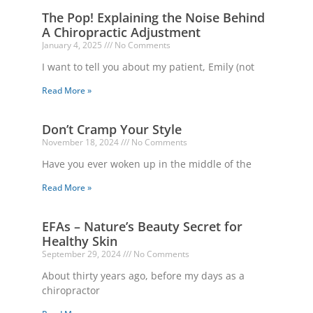
The Pop! Explaining the Noise Behind
A Chiropractic Adjustment
January 4, 2025
No Comments
I want to tell you about my patient, Emily (not
Read More »
Don’t Cramp Your Style
November 18, 2024
No Comments
Have you ever woken up in the middle of the
Read More »
EFAs – Nature’s Beauty Secret for
Healthy Skin
September 29, 2024
No Comments
About thirty years ago, before my days as a
chiropractor