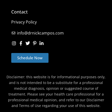
Contact
Privacy Policy
info@drnickcampos.com
Schedule Now
Disclaimer: this website is for informational purposes only,
and is not intended to be a substitute for a professional
medical diagnosis, opinion or suggested course of
treatment. Please see your health care professional for a
professional medical opinion, and refer to our Disclaimer
and Terms of Use regarding your use of this website.