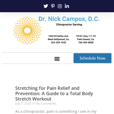
Schedule Now
Stretching for Pain Relief and
Prevention: A Guide to a Total Body
Stretch Workout
July 7, 2025
No Comments
As a chiropractor, pain is something I see in my