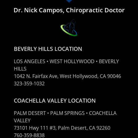
Dr. Nick Campos, Chiropractic Doctor
BEVERLY HILLS LOCATION
LOS ANGELES • WEST HOLLYWOOD • BEVERLY
HILLS
1042 N. Fairfax Ave, West Hollywood, CA 90046
323-359-1032
COACHELLA VALLEY LOCATION
PALM DESERT • PALM SPRINGS • COACHELLA
VALLEY
73101 Hwy 111 #3, Palm Desert, CA 92260
760-359-8838