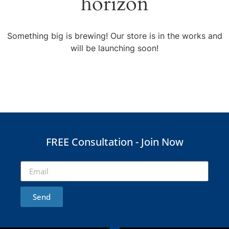
horizon
Something big is brewing! Our store is in the works and
will be launching soon!
FREE Consultation - Join Now
Send