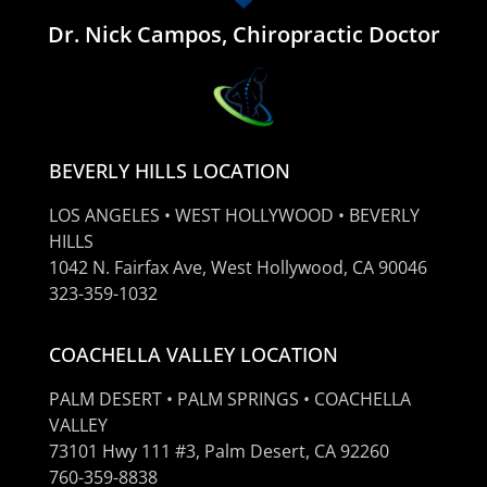
Dr. Nick Campos, Chiropractic Doctor
BEVERLY HILLS LOCATION
LOS ANGELES • WEST HOLLYWOOD • BEVERLY
HILLS
1042 N. Fairfax Ave, West Hollywood, CA 90046
323-359-1032
COACHELLA VALLEY LOCATION
PALM DESERT • PALM SPRINGS • COACHELLA
VALLEY
73101 Hwy 111 #3, Palm Desert, CA 92260
760-359-8838