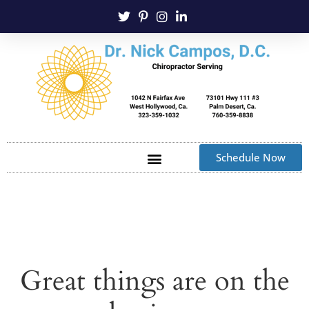
Schedule Now
Great things are on the