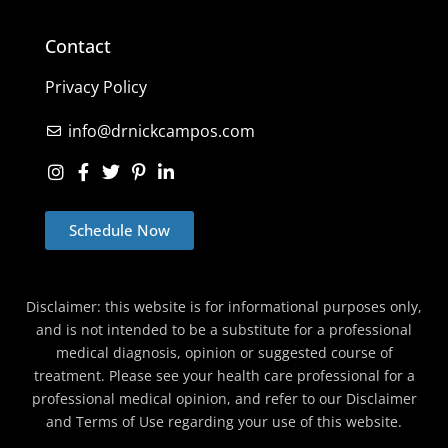
Contact
Privacy Policy
info@drnickcampos.com
Schedule Now
Disclaimer: this website is for informational purposes only,
and is not intended to be a substitute for a professional
medical diagnosis, opinion or suggested course of
treatment. Please see your health care professional for a
professional medical opinion, and refer to our Disclaimer
and Terms of Use regarding your use of this website.