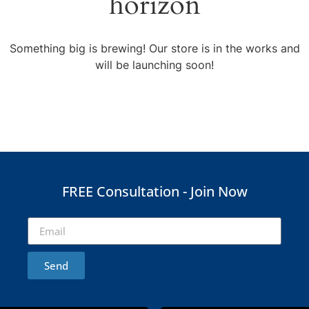
horizon
Something big is brewing! Our store is in the works and
will be launching soon!
FREE Consultation - Join Now
Send