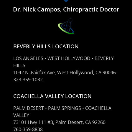
Dr. Nick Campos, Chiropractic Doctor
BEVERLY HILLS LOCATION
LOS ANGELES • WEST HOLLYWOOD • BEVERLY
HILLS
1042 N. Fairfax Ave, West Hollywood, CA 90046
323-359-1032
COACHELLA VALLEY LOCATION
PALM DESERT • PALM SPRINGS • COACHELLA
VALLEY
73101 Hwy 111 #3, Palm Desert, CA 92260
760-359-8838