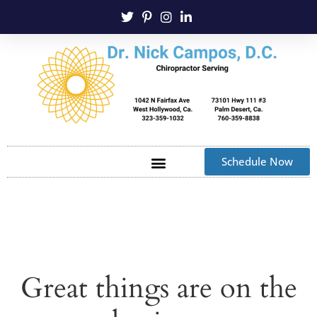
Schedule Now
Great things are on the