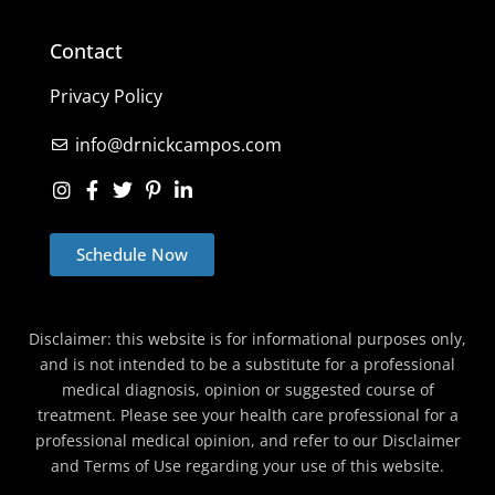
Contact
Privacy Policy
info@drnickcampos.com
Schedule Now
Disclaimer: this website is for informational purposes only,
and is not intended to be a substitute for a professional
medical diagnosis, opinion or suggested course of
treatment. Please see your health care professional for a
professional medical opinion, and refer to our Disclaimer
and Terms of Use regarding your use of this website.