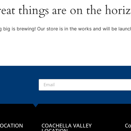
eat things are on the hori
 big is brewing! Our store is in the works and will be launc
LOCATION
COACHELLA VALLEY
Co
LOCATION