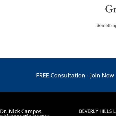
Gr
Something
FREE Consultation - Join Now
Dr. Nick Campos,
BEVERLY HILLS 