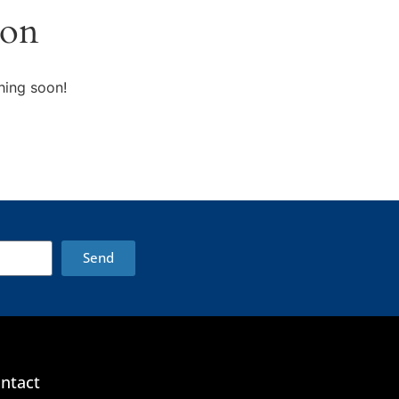
zon
hing soon!
Send
ntact