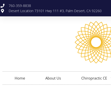
760-359-8838
Desert Location 73101 Hwy 111 #3, Palm Desert, CA 92260
Home
About Us
Chiropractic CE