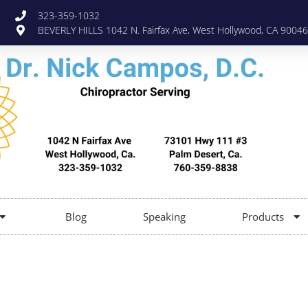
323-359-1032
BEVERLY HILLS 1042 N. Fairfax Ave, West Hollywood, CA 90046
Blog
Speaking
Products