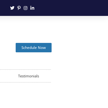
Schedule Now
Testimonials