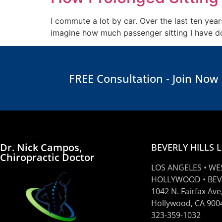
I commute a lot by car. Over the last ten yea
imagine how much passenger sitting I have don
FREE Consultation - Join Now
Dr. Nick Campos,
BEVERLY HILLS 
Chiropractic Doctor
LOS ANGELES • WE
HOLLYWOOD • BEV
1042 N. Fairfax Ave
Hollywood, CA 900
323-359-1032