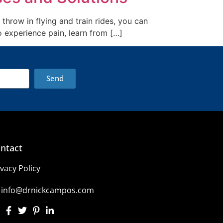
throw in flying and train rides, you can
o experience pain, learn from […]
Send
ntact
ivacy Policy
info@drnickcampos.com