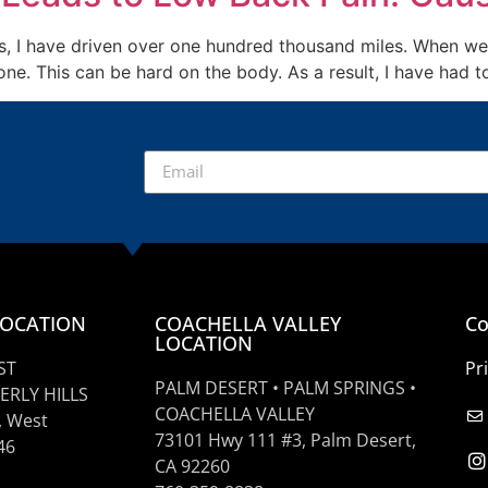
rs, I have driven over one hundred thousand miles. When we 
e. This can be hard on the body. As a result, I have had t
LOCATION
COACHELLA VALLEY
Co
LOCATION
ST
Pr
PALM DESERT • PALM SPRINGS •
ERLY HILLS
COACHELLA VALLEY
, West
73101 Hwy 111 #3, Palm Desert,
46
CA 92260