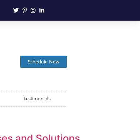
Schedule Now
Testimonials
ses and Solutions