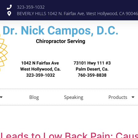
323-359-1032
BEVERLY HILLS 1042 N. Fairfax Ave, West Hollywood, CA 90046
Blog
Speaking
Products
 Leads to Low Back Pain: Cau