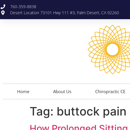
760-359-8838
Desert Location 73101 Hwy 111 #3, Palm Desert, CA 92260
Home
About Us
Chiropractic CE
Tag:
buttock pain
How Prolonged Sitting