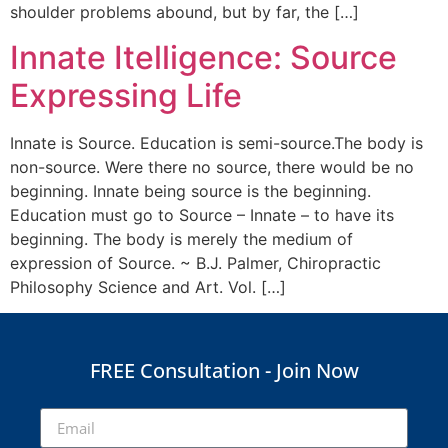
shoulder problems abound, but by far, the […]
Innate Itelligence: Source
Expressing Life
Innate is Source. Education is semi-source.The body is
non-source. Were there no source, there would be no
beginning. Innate being source is the beginning.
Education must go to Source – Innate – to have its
beginning. The body is merely the medium of
expression of Source. ~ B.J. Palmer, Chiropractic
Philosophy Science and Art. Vol. […]
FREE Consultation - Join Now