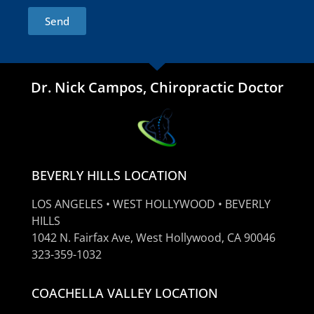
Send
Dr. Nick Campos, Chiropractic Doctor
BEVERLY HILLS LOCATION
LOS ANGELES • WEST HOLLYWOOD • BEVERLY
HILLS
1042 N. Fairfax Ave, West Hollywood, CA 90046
323-359-1032
COACHELLA VALLEY LOCATION