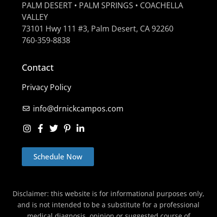
PALM DESERT • PALM SPRINGS • COACHELLA
VALLEY
73101 Hwy 111 #3, Palm Desert, CA 92260
760-359-8838
Contact
Privacy Policy
info@drnickcampos.com
Schedule Now
Disclaimer: this website is for informational purposes only,
and is not intended to be a substitute for a professional
medical diagnosis, opinion or suggested course of