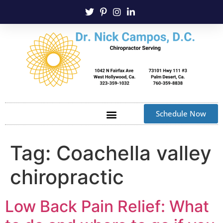
Schedule Now
Tag:
Coachella valley
chiropractic
Low Back Pain Relief: What