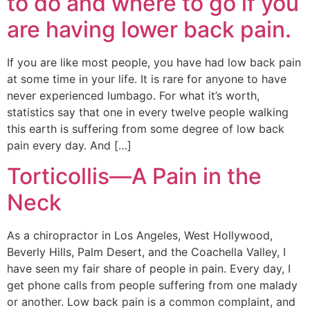
to do and where to go if you
are having lower back pain.
If you are like most people, you have had low back pain
at some time in your life. It is rare for anyone to have
never experienced lumbago. For what it’s worth,
statistics say that one in every twelve people walking
this earth is suffering from some degree of low back
pain every day. And […]
Torticollis—A Pain in the
Neck
As a chiropractor in Los Angeles, West Hollywood,
Beverly Hills, Palm Desert, and the Coachella Valley, I
have seen my fair share of people in pain. Every day, I
get phone calls from people suffering from one malady
or another. Low back pain is a common complaint, and