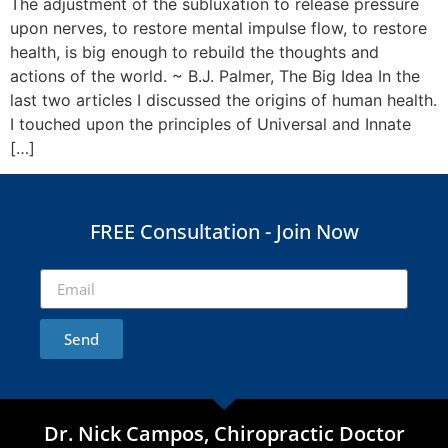
The adjustment of the subluxation to release pressure
upon nerves, to restore mental impulse flow, to restore
health, is big enough to rebuild the thoughts and
actions of the world. ~ B.J. Palmer, The Big Idea In the
last two articles I discussed the origins of human health.
I touched upon the principles of Universal and Innate
[…]
FREE Consultation - Join Now
Send
Dr. Nick Campos, Chiropractic Doctor