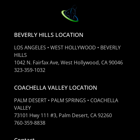
BEVERLY HILLS LOCATION
LOS ANGELES • WEST HOLLYWOOD • BEVERLY
HILLS
1042 N. Fairfax Ave, West Hollywood, CA 90046
323-359-1032
COACHELLA VALLEY LOCATION
PALM DESERT • PALM SPRINGS • COACHELLA
VALLEY
73101 Hwy 111 #3, Palm Desert, CA 92260
760-359-8838
Contact