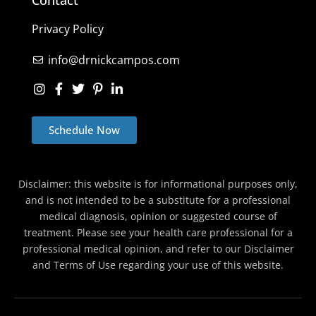
Privacy Policy
info@drnickcampos.com
Schedule Now
Disclaimer: this website is for informational purposes only,
and is not intended to be a substitute for a professional
medical diagnosis, opinion or suggested course of
treatment. Please see your health care professional for a
professional medical opinion, and refer to our Disclaimer
and Terms of Use regarding your use of this website.