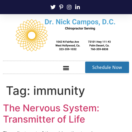
Schedule Now
Tag:
immunity
The Nervous System:
Transmitter of Life