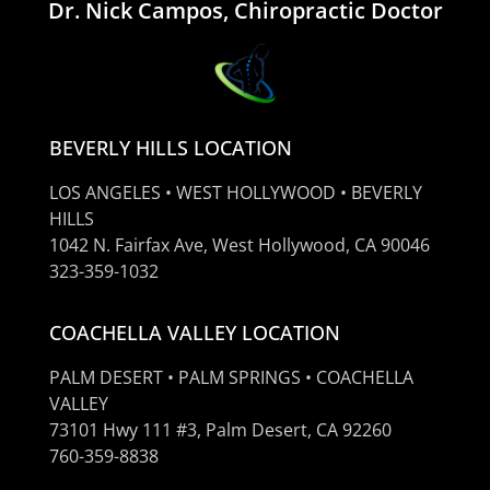
Dr. Nick Campos, Chiropractic Doctor
BEVERLY HILLS LOCATION
LOS ANGELES • WEST HOLLYWOOD • BEVERLY
HILLS
1042 N. Fairfax Ave, West Hollywood, CA 90046
323-359-1032
COACHELLA VALLEY LOCATION
PALM DESERT • PALM SPRINGS • COACHELLA
VALLEY
73101 Hwy 111 #3, Palm Desert, CA 92260
760-359-8838