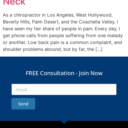
Neck
As a chiropractor in Los Angeles, West Hollywood,
Beverly Hills, Palm Desert, and the Coachella Valley, I
have seen my fair share of people in pain. Every day, I
get phone calls from people suffering from one malady
or another. Low back pain is a common complaint, and
shoulder problems abound, but by far, the […]
FREE Consultation - Join Now
Send