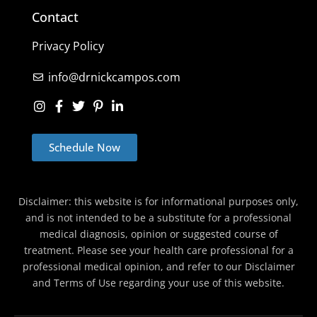
Contact
Privacy Policy
info@drnickcampos.com
Schedule Now
Disclaimer: this website is for informational purposes only,
and is not intended to be a substitute for a professional
medical diagnosis, opinion or suggested course of
treatment. Please see your health care professional for a
professional medical opinion, and refer to our Disclaimer
and Terms of Use regarding your use of this website.