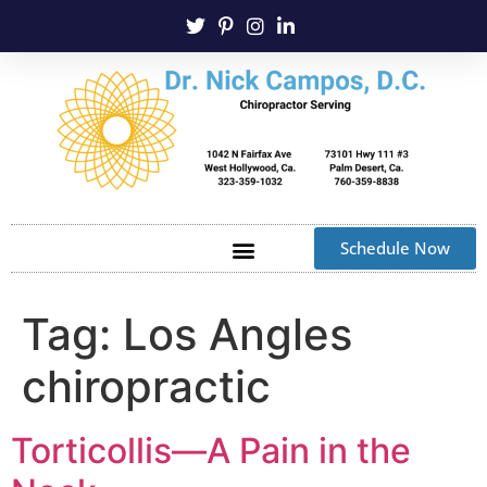
Schedule Now
Tag:
Los Angles
chiropractic
Torticollis—A Pain in the