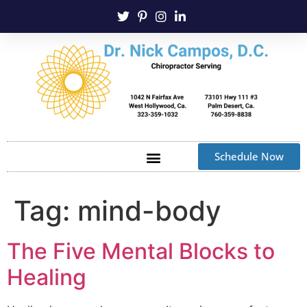
Schedule Now
Tag:
mind-body
The Five Mental Blocks to
Healing