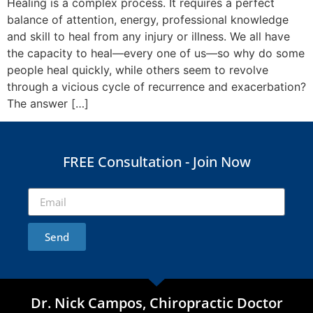
Healing is a complex process. It requires a perfect
balance of attention, energy, professional knowledge
and skill to heal from any injury or illness. We all have
the capacity to heal—every one of us—so why do some
people heal quickly, while others seem to revolve
through a vicious cycle of recurrence and exacerbation?
The answer […]
FREE Consultation - Join Now
Send
Dr. Nick Campos, Chiropractic Doctor