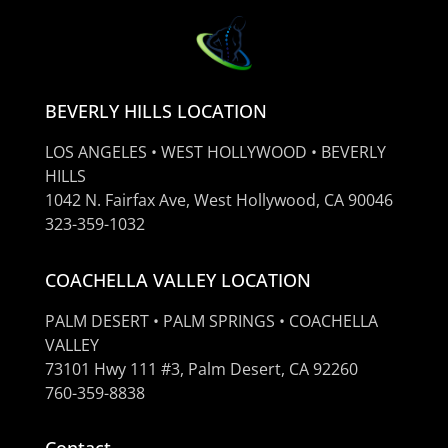
BEVERLY HILLS LOCATION
LOS ANGELES • WEST HOLLYWOOD • BEVERLY
HILLS
1042 N. Fairfax Ave, West Hollywood, CA 90046
323-359-1032
COACHELLA VALLEY LOCATION
PALM DESERT • PALM SPRINGS • COACHELLA
VALLEY
73101 Hwy 111 #3, Palm Desert, CA 92260
760-359-8838
Contact