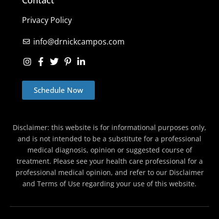
Privacy Policy
info@drnickcampos.com
Schedule Now
Disclaimer: this website is for informational purposes only,
and is not intended to be a substitute for a professional
medical diagnosis, opinion or suggested course of
treatment. Please see your health care professional for a
professional medical opinion, and refer to our Disclaimer
and Terms of Use regarding your use of this website.