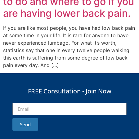
to do and where to go if you
are having lower back pain.
If you are like most people, you have had low back pain
at some time in your life. It is rare for anyone to have
never experienced lumbago. For what it’s worth,
statistics say that one in every twelve people walking
this earth is suffering from some degree of low back
pain every day. And […]
FREE Consultation - Join Now
Send