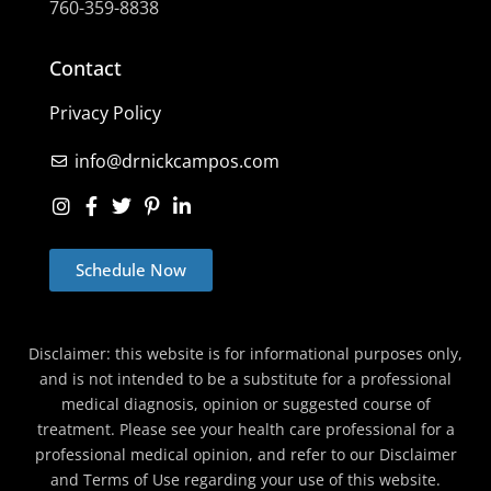
760-359-8838
Contact
Privacy Policy
info@drnickcampos.com
Schedule Now
Disclaimer: this website is for informational purposes only,
and is not intended to be a substitute for a professional
medical diagnosis, opinion or suggested course of
treatment. Please see your health care professional for a
professional medical opinion, and refer to our Disclaimer
and Terms of Use regarding your use of this website.