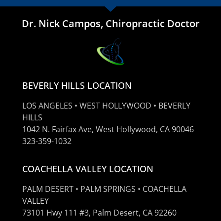
Dr. Nick Campos, Chiropractic Doctor
BEVERLY HILLS LOCATION
LOS ANGELES • WEST HOLLYWOOD • BEVERLY
HILLS
1042 N. Fairfax Ave, West Hollywood, CA 90046
323-359-1032
COACHELLA VALLEY LOCATION
PALM DESERT • PALM SPRINGS • COACHELLA
VALLEY
73101 Hwy 111 #3, Palm Desert, CA 92260