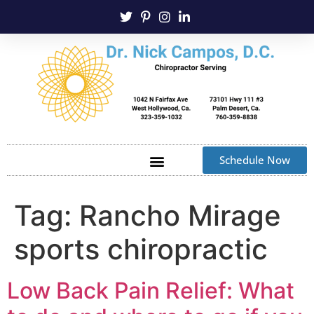
Schedule Now
Tag:
Rancho Mirage
sports chiropractic
Low Back Pain Relief: What