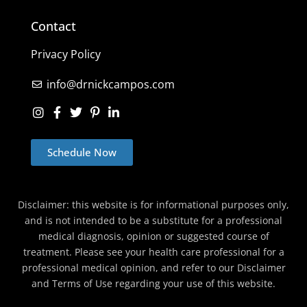
Contact
Privacy Policy
info@drnickcampos.com
Schedule Now
Disclaimer: this website is for informational purposes only,
and is not intended to be a substitute for a professional
medical diagnosis, opinion or suggested course of
treatment. Please see your health care professional for a
professional medical opinion, and refer to our Disclaimer
and Terms of Use regarding your use of this website.