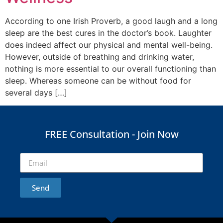
According to one Irish Proverb, a good laugh and a long
sleep are the best cures in the doctor’s book. Laughter
does indeed affect our physical and mental well-being.
However, outside of breathing and drinking water,
nothing is more essential to our overall functioning than
sleep. Whereas someone can be without food for
several days […]
FREE Consultation - Join Now
Send