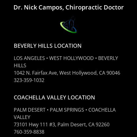
Dr. Nick Campos, Chiropractic Doctor
BEVERLY HILLS LOCATION
LOS ANGELES • WEST HOLLYWOOD • BEVERLY
HILLS
1042 N. Fairfax Ave, West Hollywood, CA 90046
323-359-1032
COACHELLA VALLEY LOCATION
PALM DESERT • PALM SPRINGS • COACHELLA
VALLEY
73101 Hwy 111 #3, Palm Desert, CA 92260
760-359-8838