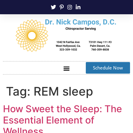
Schedule Now
Tag:
REM sleep
How Sweet the Sleep: The
Essential Element of
Wellness