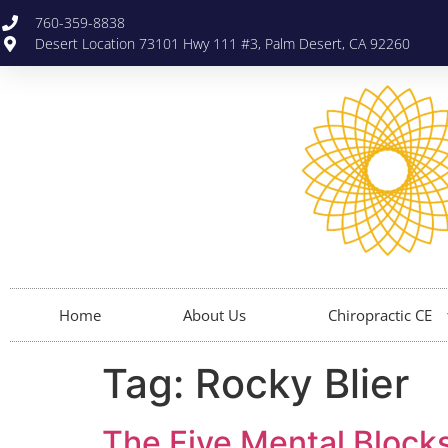
760-359-8838
Desert Location 73101 Hwy 111 #3, Palm Desert, CA 92260
Home
About Us
Chiropractic CE
Tag:
Rocky Blier
The Five Mental Blocks