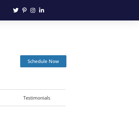
Schedule Now
Testimonials