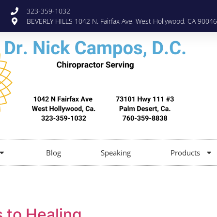
323-359-1032
BEVERLY HILLS 1042 N. Fairfax Ave, West Hollywood, CA 90046
Blog
Speaking
Products
 to Healing