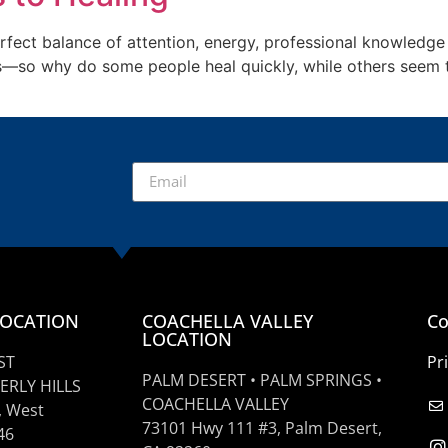
rfect balance of attention, energy, professional knowledge a
s—so why do some people heal quickly, while others seem t
]
LOCATION
COACHELLA VALLEY
Co
LOCATION
ST
Pr
PALM DESERT • PALM SPRINGS •
ERLY HILLS
COACHELLA VALLEY
, West
73101 Hwy 111 #3, Palm Desert,
46