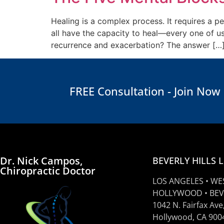
Healing is a complex process. It requires a pe
all have the capacity to heal—every one of u
recurrence and exacerbation? The answer […
FREE Consultation - Join Now
Dr. Nick Campos,
BEVERLY HILLS 
Chiropractic Doctor
LOS ANGELES • WE
HOLLYWOOD • BEV
1042 N. Fairfax Ave
Hollywood, CA 900