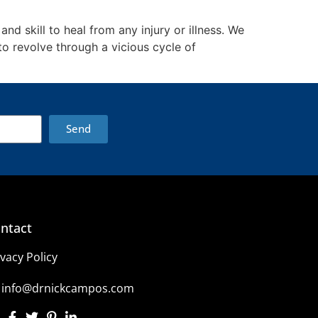
nd skill to heal from any injury or illness. We
o revolve through a vicious cycle of
Send
ntact
ivacy Policy
info@drnickcampos.com