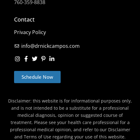
760-359-8838
Contact
Privacy Policy
info@drnickcampos.com
Schedule Now
Disclaimer: this website is for informational purposes only,
and is not intended to be a substitute for a professional
medical diagnosis, opinion or suggested course of
treatment. Please see your health care professional for a
professional medical opinion, and refer to our Disclaimer
and Terms of Use regarding your use of this website.