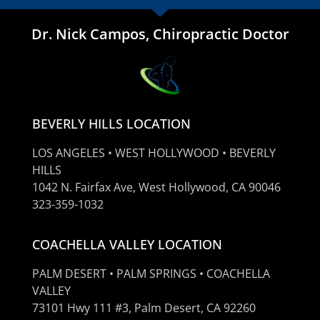
Dr. Nick Campos, Chiropractic Doctor
BEVERLY HILLS LOCATION
LOS ANGELES • WEST HOLLYWOOD • BEVERLY
HILLS
1042 N. Fairfax Ave, West Hollywood, CA 90046
323-359-1032
COACHELLA VALLEY LOCATION
PALM DESERT • PALM SPRINGS • COACHELLA
VALLEY
73101 Hwy 111 #3, Palm Desert, CA 92260