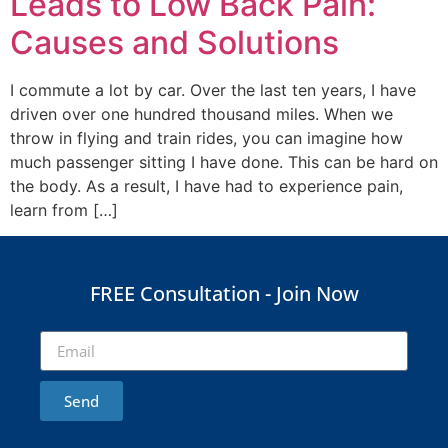
Leads to Low Back Pain:
Causes and Solutions
I commute a lot by car. Over the last ten years, I have
driven over one hundred thousand miles. When we
throw in flying and train rides, you can imagine how
much passenger sitting I have done. This can be hard on
the body. As a result, I have had to experience pain,
learn from […]
FREE Consultation - Join Now
Send