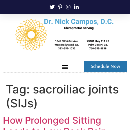
Schedule Now
Tag:
sacroiliac joints
(SIJs)
How Prolonged Sitting