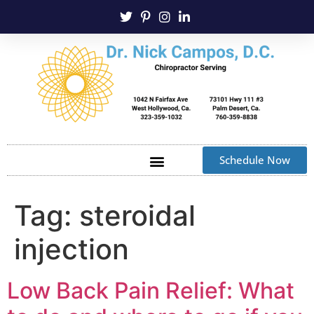
Schedule Now
Tag:
steroidal
injection
Low Back Pain Relief: What