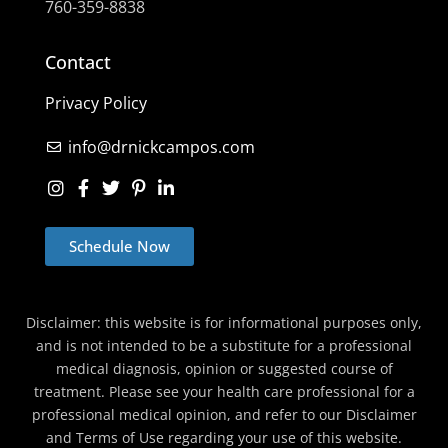
760-359-8838
Contact
Privacy Policy
info@drnickcampos.com
Schedule Now
Disclaimer: this website is for informational purposes only,
and is not intended to be a substitute for a professional
medical diagnosis, opinion or suggested course of
treatment. Please see your health care professional for a
professional medical opinion, and refer to our Disclaimer
and Terms of Use regarding your use of this website.