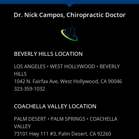
Dr. Nick Campos, Chiropractic Doctor
BEVERLY HILLS LOCATION
LOS ANGELES • WEST HOLLYWOOD • BEVERLY
HILLS
1042 N. Fairfax Ave, West Hollywood, CA 90046
323-359-1032
COACHELLA VALLEY LOCATION
PALM DESERT • PALM SPRINGS • COACHELLA
VALLEY
73101 Hwy 111 #3, Palm Desert, CA 92260