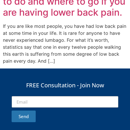
to do and where to go if you
are having lower back pain.
If you are like most people, you have had low back pain
at some time in your life. It is rare for anyone to have
never experienced lumbago. For what it’s worth,
statistics say that one in every twelve people walking
this earth is suffering from some degree of low back
pain every day. And […]
FREE Consultation - Join Now
Send