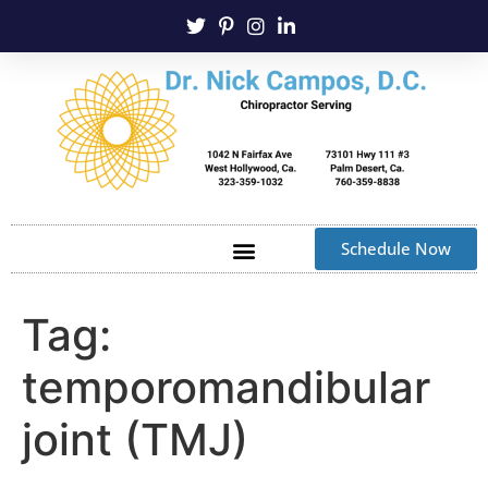
Schedule Now
Tag:
temporomandibular
joint (TMJ)