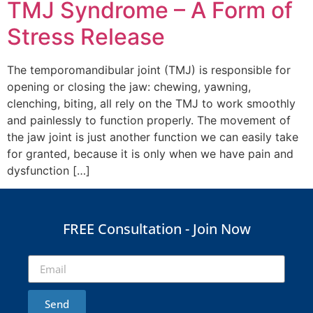
TMJ Syndrome – A Form of
Stress Release
The temporomandibular joint (TMJ) is responsible for
opening or closing the jaw: chewing, yawning,
clenching, biting, all rely on the TMJ to work smoothly
and painlessly to function properly. The movement of
the jaw joint is just another function we can easily take
for granted, because it is only when we have pain and
dysfunction […]
FREE Consultation - Join Now
Send