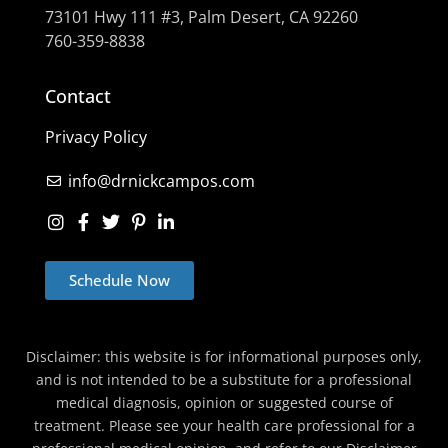
73101 Hwy 111 #3, Palm Desert, CA 92260
760-359-8838
Contact
Privacy Policy
info@drnickcampos.com
Schedule Now
Disclaimer: this website is for informational purposes only,
and is not intended to be a substitute for a professional
medical diagnosis, opinion or suggested course of
treatment. Please see your health care professional for a