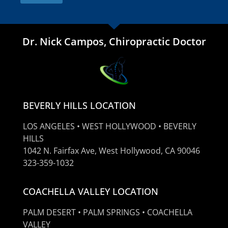
Dr. Nick Campos, Chiropractic Doctor
BEVERLY HILLS LOCATION
LOS ANGELES • WEST HOLLYWOOD • BEVERLY
HILLS
1042 N. Fairfax Ave, West Hollywood, CA 90046
323-359-1032
COACHELLA VALLEY LOCATION
PALM DESERT • PALM SPRINGS • COACHELLA
VALLEY