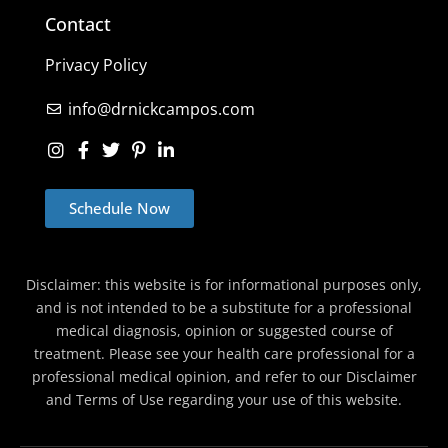
Contact
Privacy Policy
info@drnickcampos.com
Schedule Now
Disclaimer: this website is for informational purposes only,
and is not intended to be a substitute for a professional
medical diagnosis, opinion or suggested course of
treatment. Please see your health care professional for a
professional medical opinion, and refer to our Disclaimer
and Terms of Use regarding your use of this website.