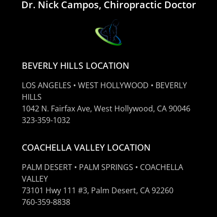
Dr. Nick Campos, Chiropractic Doctor
BEVERLY HILLS LOCATION
LOS ANGELES • WEST HOLLYWOOD • BEVERLY
HILLS
1042 N. Fairfax Ave, West Hollywood, CA 90046
323-359-1032
COACHELLA VALLEY LOCATION
PALM DESERT • PALM SPRINGS • COACHELLA
VALLEY
73101 Hwy 111 #3, Palm Desert, CA 92260
760-359-8838