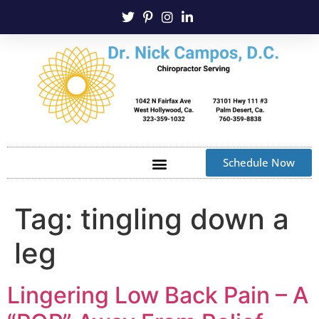
Schedule Now
Tag:
tingling down a
leg
Lingering Low Back Pain – A