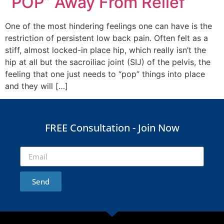
“POP” Away From Relief
One of the most hindering feelings one can have is the
restriction of persistent low back pain. Often felt as a
stiff, almost locked-in place hip, which really isn’t the
hip at all but the sacroiliac joint (SIJ) of the pelvis, the
feeling that one just needs to “pop” things into place
and they will […]
FREE Consultation - Join Now
Send