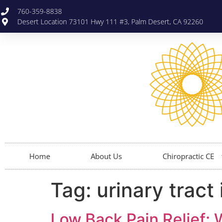
760-359-8838
Desert Location 73101 Hwy 111 #3, Palm Desert, CA 92260
Home
About Us
Chiropractic CE
Tag:
urinary tract 
Low Back Pain Relief: 