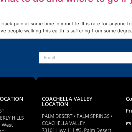
 back pain at some time in your life. It is rare for anyone
twelve people walking this earth is suffering from some degr
LOCATION
COACHELLA VALLEY
Co
LOCATION
ST
Pr
PALM DESERT • PALM SPRINGS •
ERLY HILLS
COACHELLA VALLEY
, West
73101 Hwy 111 #3, Palm Desert,
46