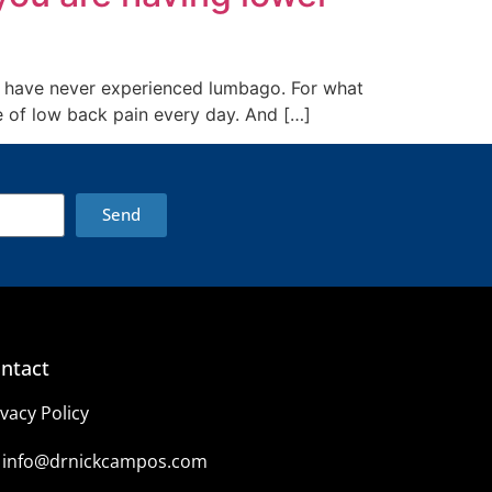
 to have never experienced lumbago. For what
ee of low back pain every day. And […]
Send
ntact
ivacy Policy
info@drnickcampos.com