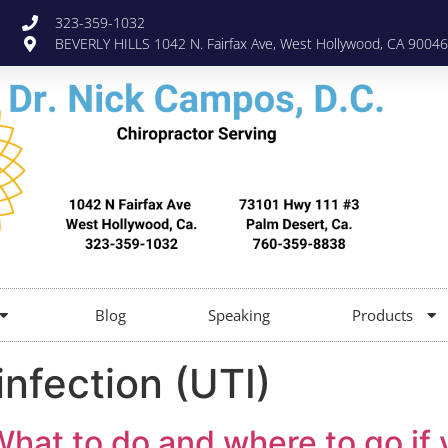
323-359-1032
BEVERLY HILLS 1042 N. Fairfax Ave, West Hollywood, CA 90046
Blog
Speaking
Products
infection (UTI)
What to do and where to go if 