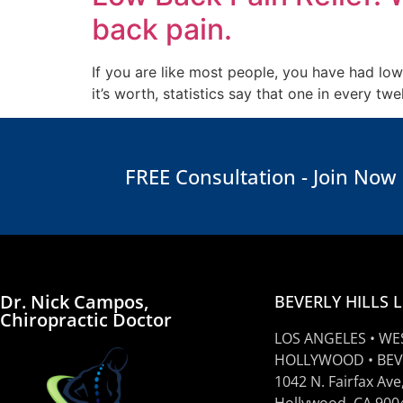
back pain.
If you are like most people, you have had low
it’s worth, statistics say that one in every 
FREE Consultation - Join Now
Dr. Nick Campos,
BEVERLY HILLS 
Chiropractic Doctor
LOS ANGELES • WE
HOLLYWOOD • BEV
1042 N. Fairfax Ave
Hollywood, CA 900