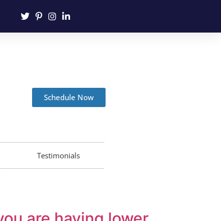
Schedule Now
Testimonials
you are having lower