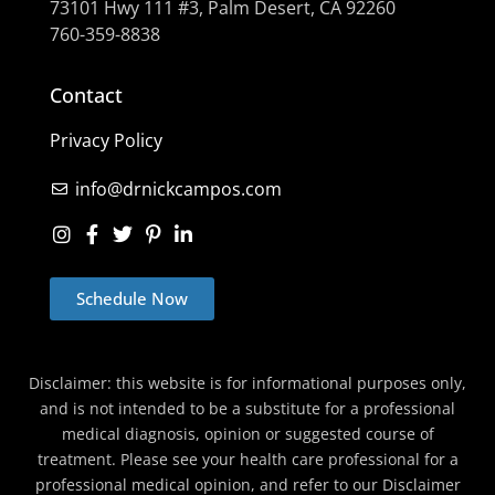
73101 Hwy 111 #3, Palm Desert, CA 92260
760-359-8838
Contact
Privacy Policy
info@drnickcampos.com
Schedule Now
Disclaimer: this website is for informational purposes only,
and is not intended to be a substitute for a professional
medical diagnosis, opinion or suggested course of
treatment. Please see your health care professional for a
professional medical opinion, and refer to our Disclaimer