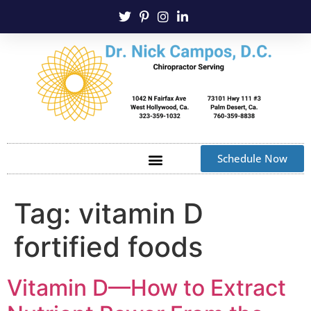
Schedule Now
Tag:
vitamin D
fortified foods
Vitamin D—How to Extract