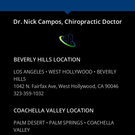
Dr. Nick Campos, Chiropractic Doctor
BEVERLY HILLS LOCATION
LOS ANGELES • WEST HOLLYWOOD • BEVERLY
HILLS
1042 N. Fairfax Ave, West Hollywood, CA 90046
323-359-1032
COACHELLA VALLEY LOCATION
PALM DESERT • PALM SPRINGS • COACHELLA
VALLEY