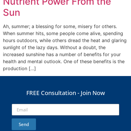
Nutrient Power From the
Sun
Ah, summer; a blessing for some, misery for others.
When summer hits, some people come alive, spending
hours outdoors, while others dread the heat and glaring
sunlight of the lazy days. Without a doubt, the
increased sunshine has a number of benefits for your
health and mental outlook. One of these benefits is the
production […]
FREE Consultation - Join Now
Send