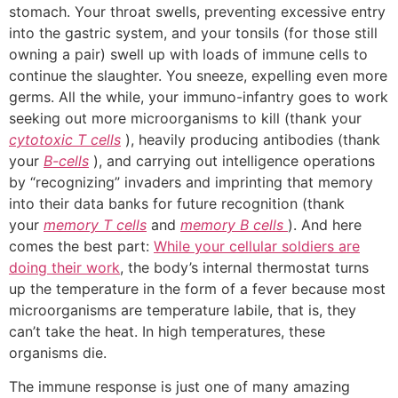
stomach. Your throat swells, preventing excessive entry
into the gastric system, and your tonsils (for those still
owning a pair) swell up with loads of immune cells to
continue the slaughter. You sneeze, expelling even more
germs. All the while, your immuno-infantry goes to work
seeking out more microorganisms to kill (thank your
cytotoxic T cells
), heavily producing antibodies (thank
your
B-cells
), and carrying out intelligence operations
by “recognizing” invaders and imprinting that memory
into their data banks for future recognition (thank
your
memory T cells
and
memory B cells
). And here
comes the best part:
While your cellular soldiers are
doing their work
, the body’s internal thermostat turns
up the temperature in the form of a fever because most
microorganisms are temperature labile, that is, they
can’t take the heat. In high temperatures, these
organisms die.
The immune response is just one of many amazing