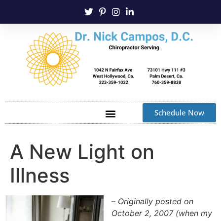
Schedule Now
A New Light on
Illness
–
Originally posted on
October 2, 2007 (when my