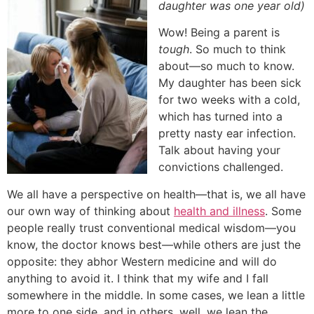
daughter was one year old)
Wow! Being a parent is
tough
. So much to think
about—so much to know.
My daughter has been sick
for two weeks with a cold,
which has turned into a
pretty nasty ear infection.
Talk about having your
convictions challenged.
We all have a perspective on health—that is, we all have
our own way of thinking about
health and illness
. Some
people really trust conventional medical wisdom—you
know, the doctor knows best—while others are just the
opposite: they abhor Western medicine and will do
anything to avoid it. I think that my wife and I fall
somewhere in the middle. In some cases, we lean a little
more to one side, and in others, well, we lean the