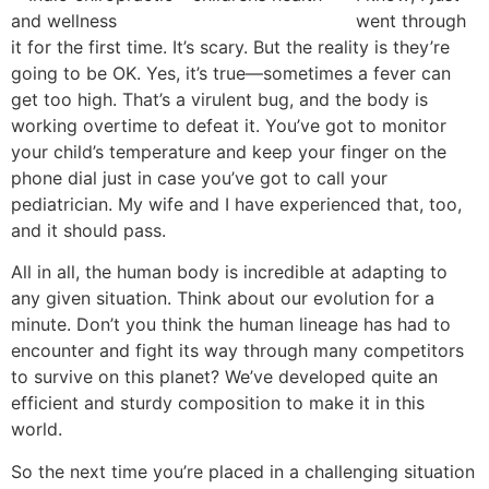
went through
it for the first time. It’s scary. But the reality is they’re
going to be OK. Yes, it’s true—sometimes a fever can
get too high. That’s a virulent bug, and the body is
working overtime to defeat it. You’ve got to monitor
your child’s temperature and keep your finger on the
phone dial just in case you’ve got to call your
pediatrician. My wife and I have experienced that, too,
and it should pass.
All in all, the human body is incredible at adapting to
any given situation. Think about our evolution for a
minute. Don’t you think the human lineage has had to
encounter and fight its way through many competitors
to survive on this planet? We’ve developed quite an
efficient and sturdy composition to make it in this
world.
So the next time you’re placed in a challenging situation