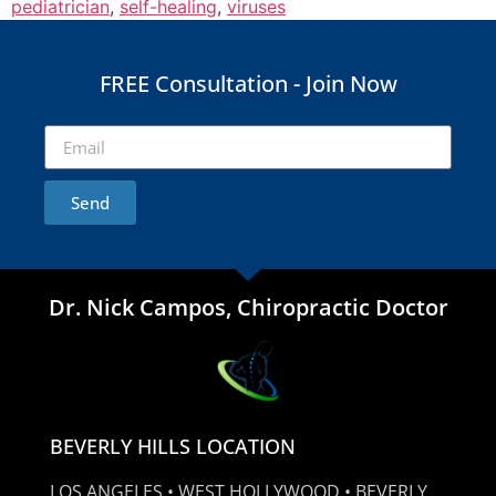
pediatrician
,
self-healing
,
viruses
FREE Consultation - Join Now
Send
Dr. Nick Campos, Chiropractic Doctor
BEVERLY HILLS LOCATION
LOS ANGELES • WEST HOLLYWOOD • BEVERLY