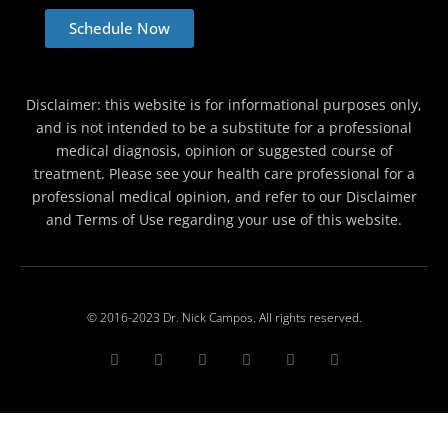
Schedule Now
Disclaimer: this website is for informational purposes only,
and is not intended to be a substitute for a professional
medical diagnosis, opinion or suggested course of
treatment. Please see your health care professional for a
professional medical opinion, and refer to our Disclaimer
and Terms of Use regarding your use of this website.
© 2016-2023 Dr. Nick Campos. All rights reserved.