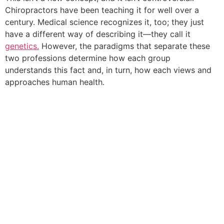
Chiropractors have been teaching it for well over a
century. Medical science recognizes it, too; they just
have a different way of describing it—they call it
genetics.
However, the paradigms that separate these
two professions determine how each group
understands this fact and, in turn, how each views and
approaches human health.