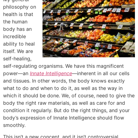
philosophy on
health is that
the human
body has an
incredible
ability to heal
itself. We are
self-healing,
self-regulating organisms. We have this magnificent
power—an
Innate Intelligence
—inherent in all our cells
and tissues. In other words, the body knows exactly
what to do and when to do it, as well as the way in
which it should be done. We, of course, need to give the
body the right raw materials, as well as care for and
condition it regularly. But do the right things, and your
body’s expression of Innate Intelligence should flow
smoothly.
This isn’t a new concept, and it isn’t controversial.