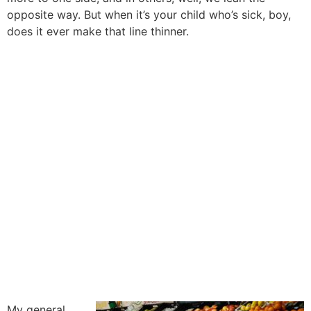
opposite way. But when it’s your child who’s sick, boy,
does it ever make that line thinner.
My general