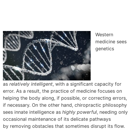
Western
medicine sees
genetics
as
relatively
intelligent
, with a significant capacity for
error. As a result, the practice of medicine focuses on
helping the body along, if possible, or correcting errors,
if necessary.
On the other hand,
chiropractic philosophy
sees innate intelligence as
highly powerful
, needing only
occasional maintenance of its delicate pathways
by
removing obstacles that sometimes
disrupt its flow.