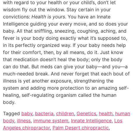
with regard to your health or your child’s, don’t let
wisdom fly out the window. Stay certain in your
convictions:
Health is yours
. You have an Innate
Intelligence guiding your every move, and so does your
baby. All that sniffling, sneezing, coughing, aching, and
fever is your body doing exactly what it’s supposed to,
in its perfectly organized way. If your baby needs help
for their comfort, then, by all means, do it. Just know
that medication doesn’t heal the body; only the body
can do that. But meds can give your baby—
and you
—a
much-needed break. And never forget that each bout of
illness is yet another exposure, strengthening the
system and adding more protection to an amazing self-
healing, self-regulating organism called the human
body.
Tagged
baby
,
bacteria
,
children
,
Genetics
,
health
,
human
body
,
illness
,
immune system
,
Innate Intelligence
,
Los
Angeles chiropractor
,
Palm Desert chiropractic
,