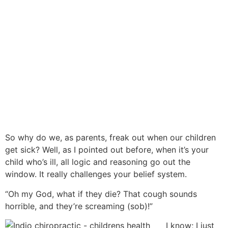
So why do we, as parents, freak out when our children
get sick? Well, as I pointed out before, when it’s your
child who’s ill, all logic and reasoning go out the
window. It really challenges your belief system.
“Oh my God, what if they die? That cough sounds
horrible, and they’re screaming (sob)!”
I know; I just