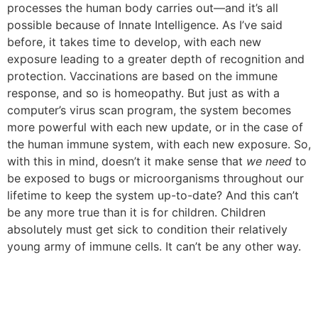
processes the human body carries out—and it’s all
possible because of Innate Intelligence. As I’ve said
before, it takes time to develop, with each new
exposure leading to a greater depth of recognition and
protection. Vaccinations are based on the immune
response, and so is homeopathy. But just as with a
computer’s virus scan program, the system becomes
more powerful with each new update, or in the case of
the human immune system, with each new exposure.
So,
with this in mind, doesn’t it make sense that
we need
to
be exposed to bugs or microorganisms throughout our
lifetime to keep the system up-to-date?
And this can’t
be any more true than it is for children. Children
absolutely must get sick to condition their relatively
young army of immune cells. It can’t be any other way.