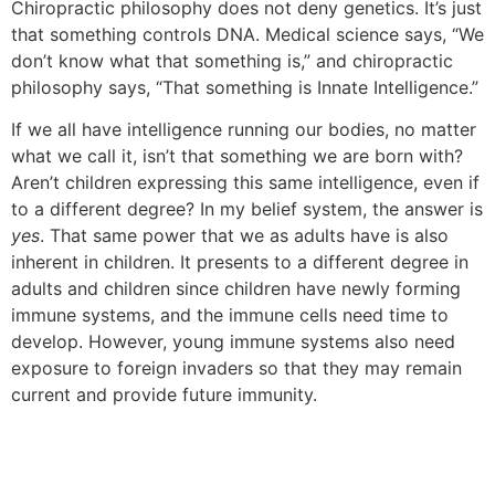
Chiropractic philosophy does not deny genetics. It’s just
that something controls DNA. Medical science says, “We
don’t know what that something is,” and chiropractic
philosophy says, “That something is Innate Intelligence.”
If we all have intelligence running our bodies, no matter
what we call it, isn’t that something we are born with?
Aren’t children expressing this same intelligence, even if
to a different degree? In my belief system, the answer is
yes
. That same power that we as adults have is also
inherent in children. It presents to a different degree in
adults and children since children have newly forming
immune systems, and the immune cells need time to
develop. However, young immune systems also need
exposure to foreign invaders so that they may remain
current and provide future immunity.