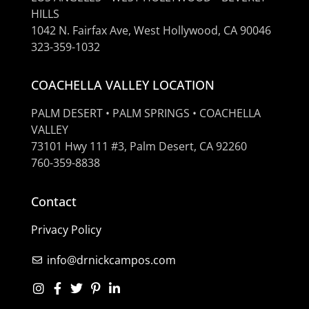
HILLS
1042 N. Fairfax Ave, West Hollywood, CA 90046
323-359-1032
COACHELLA VALLEY LOCATION
PALM DESERT • PALM SPRINGS • COACHELLA
VALLEY
73101 Hwy 111 #3, Palm Desert, CA 92260
760-359-8838
Contact
Privacy Policy
info@drnickcampos.com