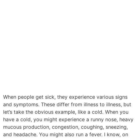
When people get sick, they experience various signs
and symptoms. These differ from illness to illness, but
let’s take the obvious example, like a cold. When you
have a cold, you might experience a runny nose, heavy
mucous production, congestion, coughing, sneezing,
and headache. You might also run a fever. I know, on