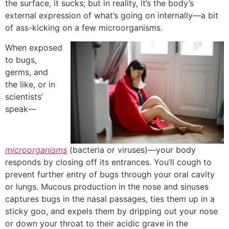
the surface, it sucks; but in reality, it’s the body’s
external expression of what’s going on internally—a bit
of ass-kicking on a few microorganisms.
When exposed
to bugs,
germs, and
the like, or in
scientists’
speak—
microorganisms
(bacteria or viruses)—your body
responds by closing off its entrances.
You’ll cough to
prevent further entry of bugs through your oral cavity
or lungs. Mucous production in the nose and sinuses
captures bugs in the nasal passages, ties them up in a
sticky goo, and expels them by dripping out your nose
or down your throat to their acidic grave in the