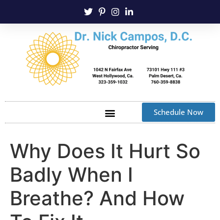
Schedule Now
Why Does It Hurt So
Badly When I
Breathe? And How