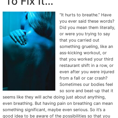
To Fix It…
“It hurts to breathe.” Have
you ever said these words?
Did you mean them literally,
or were you trying to say
that you carried out
something grueling, like an
ass-kicking workout, or
that you worked your third
restaurant shift in a row, or
even after you were injured
from a fall or car crash?
Sometimes our bodies feel
so sore and beat-up that it
seems like they will ache doing just about anything,
even breathing. But having pain on breathing can mean
something significant, maybe even serious. So it’s a
good idea to be aware of the possibilities so that you