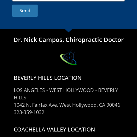
Send
Dr. Nick Campos, Chiropractic Doctor
BEVERLY HILLS LOCATION
LOS ANGELES • WEST HOLLYWOOD • BEVERLY
HILLS
1042 N. Fairfax Ave, West Hollywood, CA 90046
323-359-1032
COACHELLA VALLEY LOCATION