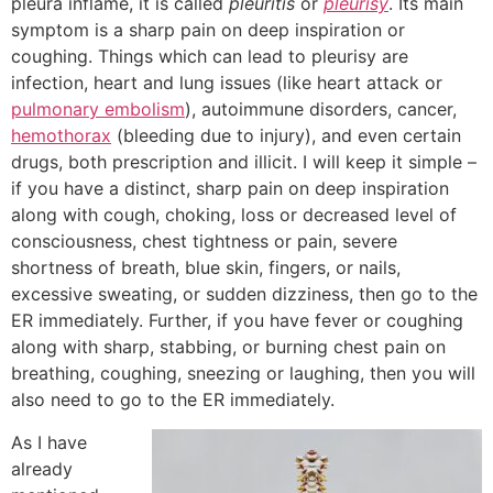
pleura inflame, it is called
pleuritis
or
pleurisy
. Its main
symptom is a sharp pain on deep inspiration or
coughing. Things which can lead to pleurisy are
infection, heart and lung issues (like heart attack or
pulmonary embolism
), autoimmune disorders, cancer,
hemothorax
(bleeding due to injury), and even certain
drugs, both prescription and illicit. I will keep it simple –
if you have a distinct, sharp pain on deep inspiration
along with cough, choking, loss or decreased level of
consciousness, chest tightness or pain, severe
shortness of breath, blue skin, fingers, or nails,
excessive sweating, or sudden dizziness, then go to the
ER immediately. Further, if you have fever or coughing
along with sharp, stabbing, or burning chest pain on
breathing, coughing, sneezing or laughing, then you will
also need to go to the ER immediately.
As I have
already