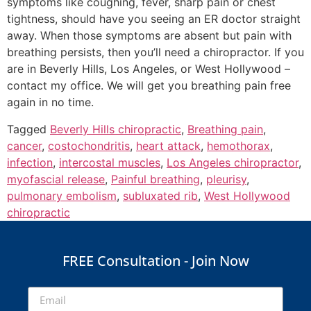
symptoms like coughing, fever, sharp pain or chest
tightness, should have you seeing an ER doctor straight
away. When those symptoms are absent but pain with
breathing persists, then you’ll need a chiropractor. If you
are in Beverly Hills, Los Angeles, or West Hollywood –
contact my office. We will get you breathing pain free
again in no time.
Tagged
Beverly Hills chiropractic
,
Breathing pain
,
cancer
,
costochondritis
,
heart attack
,
hemothorax
,
infection
,
intercostal muscles
,
Los Angeles chiropractor
,
myofascial release
,
Painful breathing
,
pleurisy
,
pulmonary embolism
,
subluxated rib
,
West Hollywood
chiropractic
FREE Consultation - Join Now