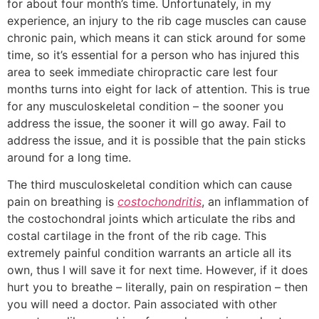
for about four month’s time. Unfortunately, in my
experience, an injury to the rib cage muscles can cause
chronic pain, which means it can stick around for some
time, so it’s essential for a person who has injured this
area to seek immediate chiropractic care lest four
months turns into eight for lack of attention. This is true
for any musculoskeletal condition – the sooner you
address the issue, the sooner it will go away. Fail to
address the issue, and it is possible that the pain sticks
around for a long time.
The third musculoskeletal condition which can cause
pain on breathing is
costochondritis
, an inflammation of
the costochondral joints which articulate the ribs and
costal cartilage in the front of the rib cage. This
extremely painful condition warrants an article all its
own, thus I will save it for next time. However, if it does
hurt you to breathe – literally, pain on respiration – then
you will need a doctor. Pain associated with other