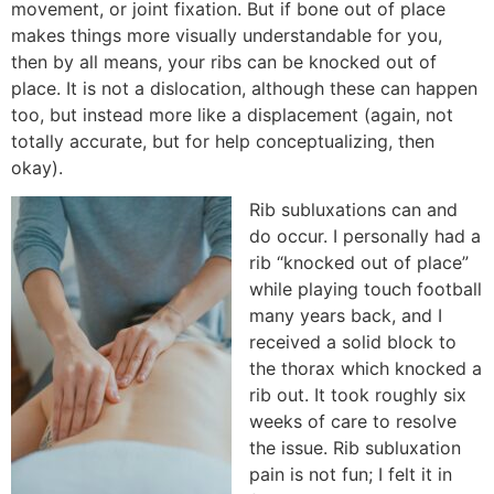
movement, or joint fixation. But if bone out of place
makes things more visually understandable for you,
then by all means, your ribs can be knocked out of
place. It is not a dislocation, although these can happen
too, but instead more like a displacement (again, not
totally accurate, but for help conceptualizing, then
okay).
Rib subluxations can and
do occur. I personally had a
rib “knocked out of place”
while playing touch football
many years back, and I
received a solid block to
the thorax which knocked a
rib out. It took roughly six
weeks of care to resolve
the issue. Rib subluxation
pain is not fun; I felt it in