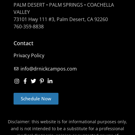
PALM DESERT • PALM SPRINGS • COACHELLA
VALLEY
73101 Hwy 111 #3, Palm Desert, CA 92260
760-359-8838
Contact
Privacy Policy
info@drnickcampos.com
Schedule Now
Disclaimer: this website is for informational purposes only,
and is not intended to be a substitute for a professional