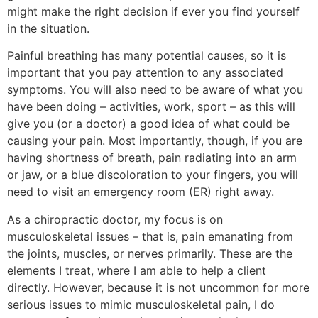
might make the right decision if ever you find yourself
in the situation.
Painful breathing has many potential causes, so it is
important that you pay attention to any associated
symptoms. You will also need to be aware of what you
have been doing – activities, work, sport – as this will
give you (or a doctor) a good idea of what could be
causing your pain. Most importantly, though, if you are
having shortness of breath, pain radiating into an arm
or jaw, or a blue discoloration to your fingers, you will
need to visit an emergency room (ER) right away.
As a chiropractic doctor, my focus is on
musculoskeletal issues – that is, pain emanating from
the joints, muscles, or nerves primarily. These are the
elements I treat, where I am able to help a client
directly. However, because it is not uncommon for more
serious issues to mimic musculoskeletal pain, I do