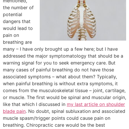
mentioned,
the number of
potential
dangers that
would lead to
pain on
breathing are
many – I have only brought up a few here; but I have
addressed the major symptomatology that should be a
warning signal for you to seek emergency care. But
many cases of painful breathing do not have those
associated symptoms – what about them? Typically,
when painful breathing is without extra symptoms, it
comes from the musculoskeletal tissue – joint, cartilage,
or muscle. The first would be spinal and muscular origin,
like that which I discussed in
my last article on shoulder
blade pain
. No doubt, spinal subluxation and associated
muscle spasm/trigger points could cause pain on
breathing. Chiropractic care would be the best