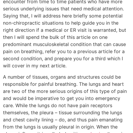
encounter from time to time patients who have more
serious underlying issues that need medical attention.
Saying that, I will address here briefly some potential
non-chiropractic situations to help guide you in the
right direction if a medical or ER visit is warranted, but
then I will spend the bulk of this article on one
predominant musculoskeletal condition that can cause
pain on breathing, refer you to a previous article for a
second condition, and prepare you for a third which I
will cover in my next article.
A number of tissues, organs and structures could be
responsible for painful breathing. The lungs and heart
are two of the more serious origins of this type of pain
and would be imperative to get you into emergency
care. While the lungs do not have pain receptors
themselves, the pleura – tissue surrounding the lungs
and chest cavity lining – do, and thus pain emanating
from the lungs is usually pleural in origin. When the