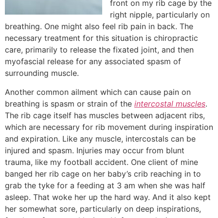
front on my rib cage by the
right nipple, particularly on
breathing. One might also feel rib pain in back. The
necessary treatment for this situation is chiropractic
care, primarily to release the fixated joint, and then
myofascial release for any associated spasm of
surrounding muscle.
Another common ailment which can cause pain on
breathing is spasm or strain of the
intercostal muscles
.
The rib cage itself has muscles between adjacent ribs,
which are necessary for rib movement during inspiration
and expiration. Like any muscle, intercostals can be
injured and spasm. Injuries may occur from blunt
trauma, like my football accident. One client of mine
banged her rib cage on her baby’s crib reaching in to
grab the tyke for a feeding at 3 am when she was half
asleep. That woke her up the hard way. And it also kept
her somewhat sore, particularly on deep inspirations,