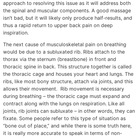
approach to resolving this issue as it will address both
the spinal and muscular components. A good massage
isn’t bad, but it will likely only produce half-results, and
thus a rapid return to upper back pain on deep
inspiration.
The next cause of musculoskeletal pain on breathing
would be due to a subluxated rib. Ribs attach to the
thorax via the sternum (breastbone) in front and
thoracic spine in back. This structure together is called
the thoracic cage and houses your heart and lungs. The
ribs, like most bony structure, attach via joints, and this
allows their movement. Rib movement is necessary
during breathing – the thoracic cage must expand and
contract along with the lungs on respiration. Like all
joints, rib joints can subluxate – in other words, they can
fixate. Some people refer to this type of situation as
“bone out of place,” and while there is some truth here,
it is really more accurate to speak in terms of non-